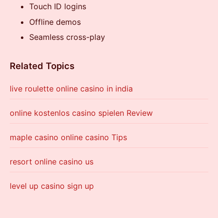
Touch ID logins
Offline demos
Seamless cross-play
Related Topics
live roulette online casino in india
online kostenlos casino spielen Review
maple casino online casino Tips
resort online casino us
level up casino sign up