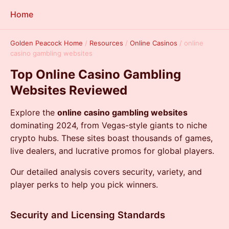
Home
Golden Peacock Home
/
Resources
/
Online Casinos
/
online
casino gambling websites
Top Online Casino Gambling
Websites Reviewed
Explore the
online casino gambling websites
dominating 2024, from Vegas-style giants to niche
crypto hubs. These sites boast thousands of games,
live dealers, and lucrative promos for global players.
Our detailed analysis covers security, variety, and
player perks to help you pick winners.
Security and Licensing Standards