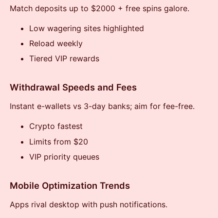
Match deposits up to $2000 + free spins galore.
Low wagering sites highlighted
Reload weekly
Tiered VIP rewards
Withdrawal Speeds and Fees
Instant e-wallets vs 3-day banks; aim for fee-free.
Crypto fastest
Limits from $20
VIP priority queues
Mobile Optimization Trends
Apps rival desktop with push notifications.