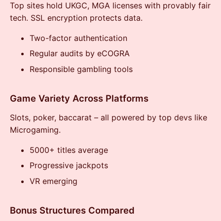
Top sites hold UKGC, MGA licenses with provably fair
tech. SSL encryption protects data.
Two-factor authentication
Regular audits by eCOGRA
Responsible gambling tools
Game Variety Across Platforms
Slots, poker, baccarat – all powered by top devs like
Microgaming.
5000+ titles average
Progressive jackpots
VR emerging
Bonus Structures Compared