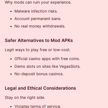
Why mods can ruin your experience.
Malware infection risks.
Account permanent bans.
No real money withdrawals.
Safer Alternatives to Mod APKs
Legit ways to play free or low-cost.
Official casino apps with free coins.
Demo slots on sites like VegasSlots.
No-deposit bonus casinos.
Legal and Ethical Considerations
Stay on the right side.
Violates terms of service.