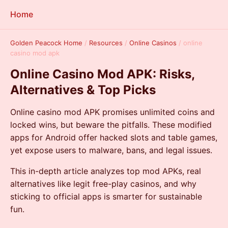
Home
Golden Peacock Home
/
Resources
/
Online Casinos
/
online
casino mod apk
Online Casino Mod APK: Risks,
Alternatives & Top Picks
Online casino mod APK promises unlimited coins and
locked wins, but beware the pitfalls. These modified
apps for Android offer hacked slots and table games,
yet expose users to malware, bans, and legal issues.
This in-depth article analyzes top mod APKs, real
alternatives like legit free-play casinos, and why
sticking to official apps is smarter for sustainable
fun.