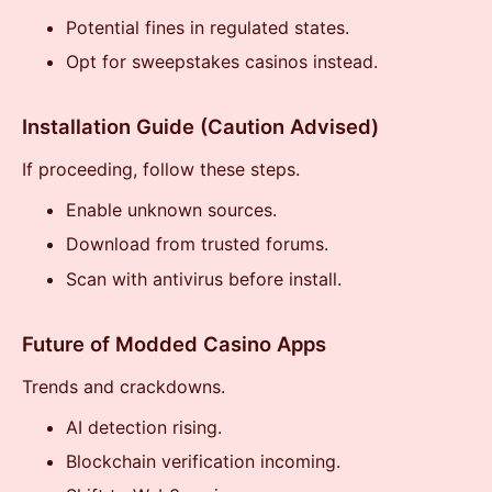
Potential fines in regulated states.
Opt for sweepstakes casinos instead.
Installation Guide (Caution Advised)
If proceeding, follow these steps.
Enable unknown sources.
Download from trusted forums.
Scan with antivirus before install.
Future of Modded Casino Apps
Trends and crackdowns.
AI detection rising.
Blockchain verification incoming.