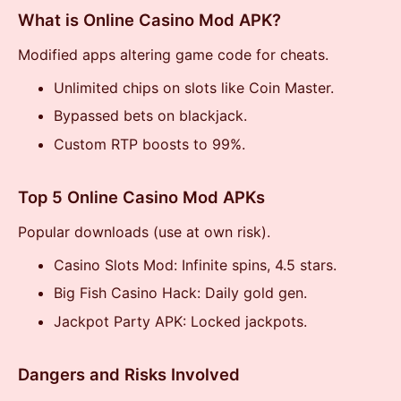
What is Online Casino Mod APK?
Modified apps altering game code for cheats.
Unlimited chips on slots like Coin Master.
Bypassed bets on blackjack.
Custom RTP boosts to 99%.
Top 5 Online Casino Mod APKs
Popular downloads (use at own risk).
Casino Slots Mod: Infinite spins, 4.5 stars.
Big Fish Casino Hack: Daily gold gen.
Jackpot Party APK: Locked jackpots.
Dangers and Risks Involved