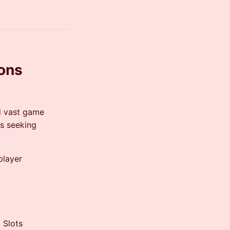
Cons
d vast game
rs seeking
player
 Slots