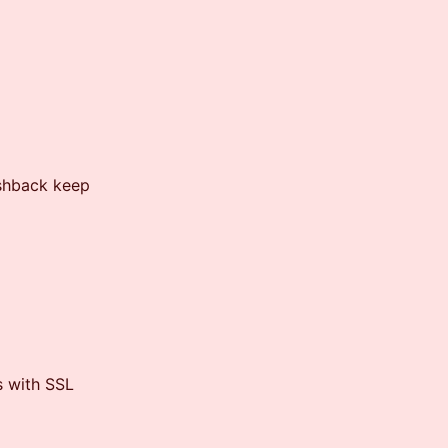
ashback keep
s with SSL