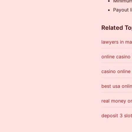
Minimum
Payout 
Related To
lawyers in ma
online casino
casino online
best usa onli
real money on
deposit 3 slo