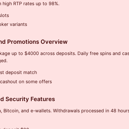
 high RTP rates up to 98%.
slots
ker variants
nd Promotions Overview
age up to $4000 across deposits. Daily free spins and c
ged.
st deposit match
cashout on some offers
d Security Features
, Bitcoin, and e-wallets. Withdrawals processed in 48 hour