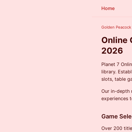
Home
Golden Peacoc
Online 
2026
Planet 7 Onli
library. Esta
slots, table 
Our in-depth 
experiences t
Game Selec
Over 200 title