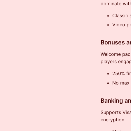
dominate with
Classic 
Video po
Bonuses a
Welcome pack
players enga
250% fir
No max 
Banking an
Supports Visa
encryption.