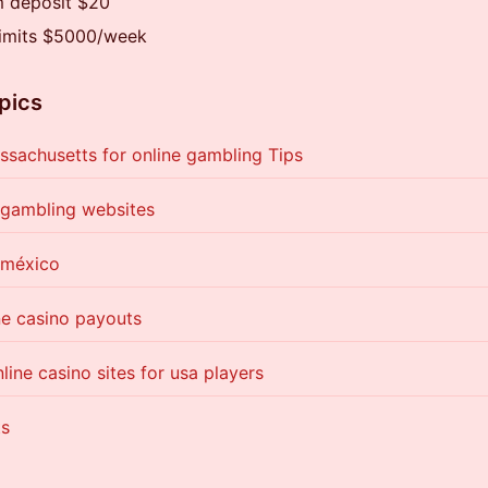
 deposit $20
limits $5000/week
pics
ssachusetts for online gambling Tips
 gambling websites
 méxico
ne casino payouts
line casino sites for usa players
ts