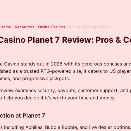
k Home
/
Resources
/
Online Casinos
/
online casino planet 7
Casino Planet 7 Review: Pros & 
ne Casino stands out in 2026 with its generous bonuses an
blished as a trusted RTG-powered site, it caters to US playe
games, and progressive jackpots.
review examines security, payouts, customer support, and 
o help you decide if it's worth your time and money.
tion at Planet 7
s including Achilles, Bubble Bubble, and live dealer options.