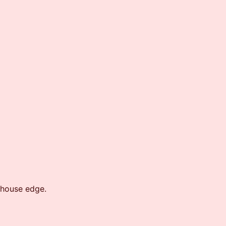
 house edge.