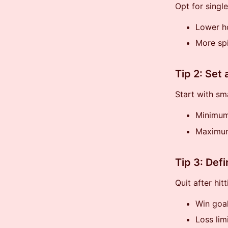
Opt for singl
Lower h
More spi
Tip 2: Set 
Start with sm
Minimum
Maximum 
Tip 3: Def
Quit after hit
Win goal:
Loss limi