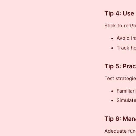
Tip 4: Us
Stick to red/
Avoid in
Track ho
Tip 5: Pra
Test strategi
Familiari
Simulat
Tip 6: Man
Adequate fund