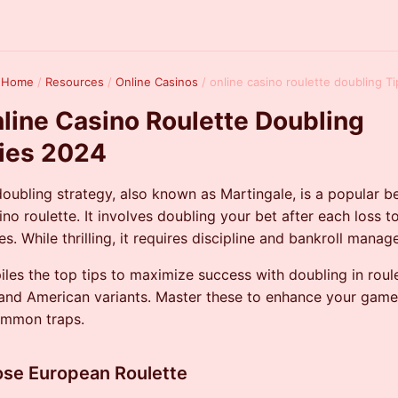
k Home
/
Resources
/
Online Casinos
/
online casino roulette doubling Ti
line Casino Roulette Doubling
gies 2024
doubling strategy, also known as Martingale, is a popular b
ino roulette. It involves doubling your bet after each loss t
s. While thrilling, it requires discipline and bankroll mana
piles the top tips to maximize success with doubling in roul
and American variants. Master these to enhance your game
common traps.
ose European Roulette