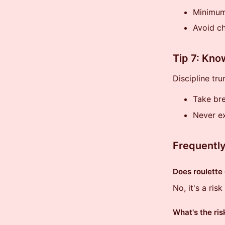
Minimum
Avoid ch
Tip 7: Kn
Discipline tru
Take bre
Never e
Frequentl
Does roulette
No, it's a ri
What's the ris