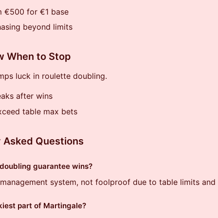
 €500 for €1 base
asing beyond limits
ow When to Stop
mps luck in roulette doubling.
aks after wins
xceed table max bets
y Asked Questions
 doubling guarantee wins?
sk management system, not foolproof due to table limits and
kiest part of Martingale?