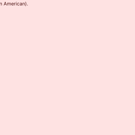
n American).