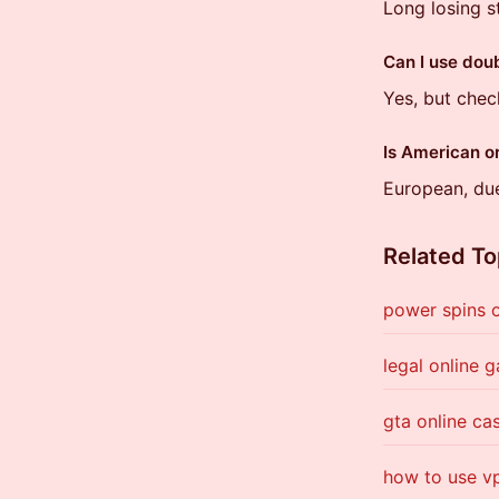
Long losing s
Can I use doub
Yes, but check
Is American o
European, due
Related To
power spins o
legal online 
gta online ca
how to use vp