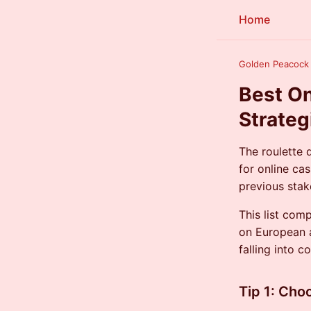
Home
Golden Peacoc
Best On
Strate
The roulette 
for online cas
previous stake
This list com
on European 
falling into 
Tip 1: Cho