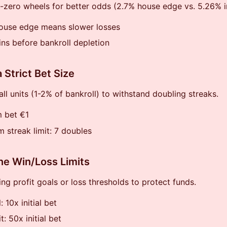
e-zero wheels for better odds (2.7% house edge vs. 5.26% i
ouse edge means slower losses
ns before bankroll depletion
a Strict Bet Size
all units (1-2% of bankroll) to withstand doubling streaks.
 bet €1
streak limit: 7 doubles
ine Win/Loss Limits
ting profit goals or loss thresholds to protect funds.
 10x initial bet
t: 50x initial bet