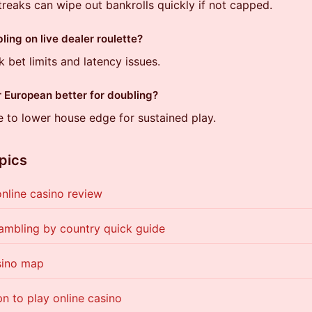
treaks can wipe out bankrolls quickly if not capped.
ling on live dealer roulette?
 bet limits and latency issues.
r European better for doubling?
 to lower house edge for sustained play.
pics
nline casino review
gambling by country quick guide
sino map
n to play online casino