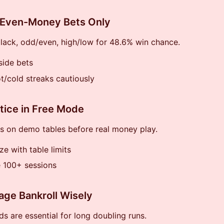
e Even-Money Bets Only
black, odd/even, high/low for 48.6% win chance.
side bets
t/cold streaks cautiously
ctice in Free Mode
es on demo tables before real money play.
ze with table limits
e 100+ sessions
age Bankroll Wisely
s are essential for long doubling runs.