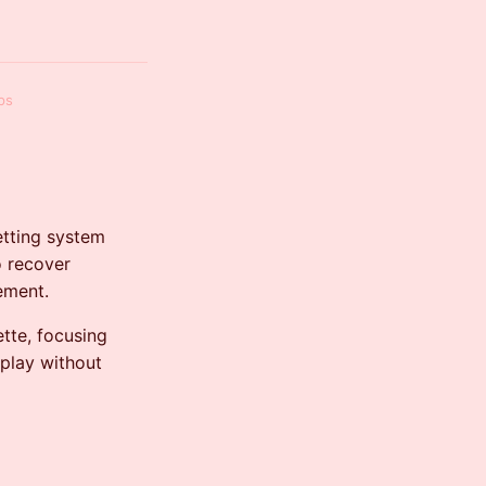
ps
etting system
o recover
gement.
ette, focusing
play without