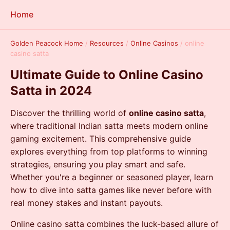
Home
Golden Peacock Home
/
Resources
/
Online Casinos
/
online
casino satta
Ultimate Guide to Online Casino
Satta in 2024
Discover the thrilling world of
online casino satta
,
where traditional Indian satta meets modern online
gaming excitement. This comprehensive guide
explores everything from top platforms to winning
strategies, ensuring you play smart and safe.
Whether you're a beginner or seasoned player, learn
how to dive into satta games like never before with
real money stakes and instant payouts.
Online casino satta combines the luck-based allure of