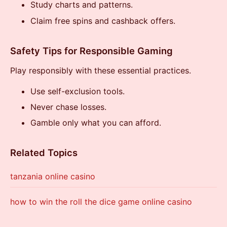
Study charts and patterns.
Claim free spins and cashback offers.
Safety Tips for Responsible Gaming
Play responsibly with these essential practices.
Use self-exclusion tools.
Never chase losses.
Gamble only what you can afford.
Related Topics
tanzania online casino
how to win the roll the dice game online casino