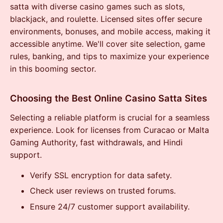
satta with diverse casino games such as slots,
blackjack, and roulette. Licensed sites offer secure
environments, bonuses, and mobile access, making it
accessible anytime. We'll cover site selection, game
rules, banking, and tips to maximize your experience
in this booming sector.
Choosing the Best Online Casino Satta Sites
Selecting a reliable platform is crucial for a seamless
experience. Look for licenses from Curacao or Malta
Gaming Authority, fast withdrawals, and Hindi
support.
Verify SSL encryption for data safety.
Check user reviews on trusted forums.
Ensure 24/7 customer support availability.