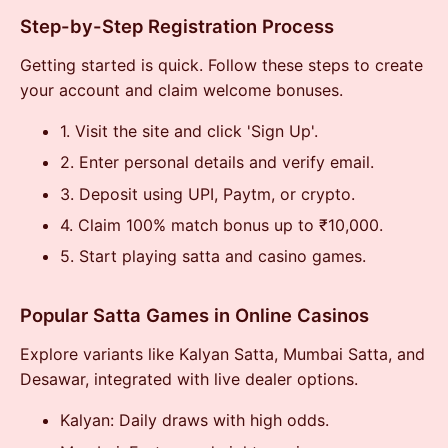
Step-by-Step Registration Process
Getting started is quick. Follow these steps to create
your account and claim welcome bonuses.
1. Visit the site and click 'Sign Up'.
2. Enter personal details and verify email.
3. Deposit using UPI, Paytm, or crypto.
4. Claim 100% match bonus up to ₹10,000.
5. Start playing satta and casino games.
Popular Satta Games in Online Casinos
Explore variants like Kalyan Satta, Mumbai Satta, and
Desawar, integrated with live dealer options.
Kalyan: Daily draws with high odds.