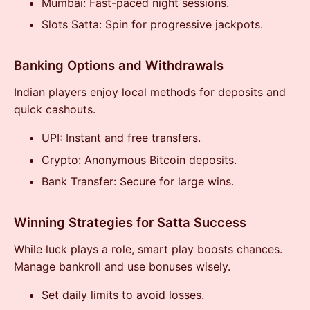
Mumbai: Fast-paced night sessions.
Slots Satta: Spin for progressive jackpots.
Banking Options and Withdrawals
Indian players enjoy local methods for deposits and
quick cashouts.
UPI: Instant and free transfers.
Crypto: Anonymous Bitcoin deposits.
Bank Transfer: Secure for large wins.
Winning Strategies for Satta Success
While luck plays a role, smart play boosts chances.
Manage bankroll and use bonuses wisely.
Set daily limits to avoid losses.