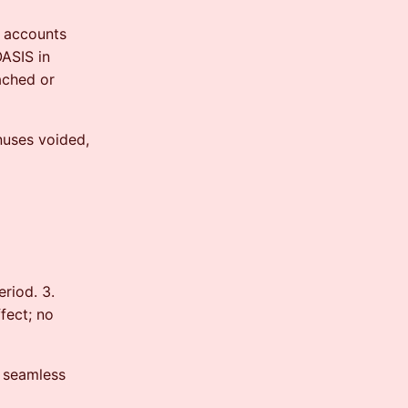
o accounts
OASIS in
ached or
onuses voided,
riod. 3.
fect; no
r seamless