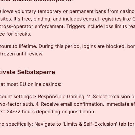
 allows voluntary temporary or permanent bans from casin
 sites. It's free, binding, and includes central registries like 
ross-operator enforcement. Triggers include loss limits re
ce for breaks.
hours to lifetime. During this period, logins are blocked, b
frozen until review.
ivate Selbstsperre
at most EU online casinos:
ccount settings > Responsible Gaming. 2. Select exclusion pe
wo-factor auth. 4. Receive email confirmation. Immediate ef
irst 24-72 hours depending on jurisdiction.
o specifically: Navigate to 'Limits & Self-Exclusion' tab fo