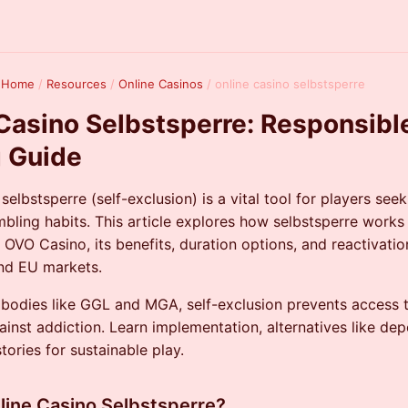
k Home
/
Resources
/
Online Casinos
/
online casino selbstsperre
Casino Selbstsperre: Responsibl
 Guide
selbstsperre (self-exclusion) is a vital tool for players see
mbling habits. This article explores how selbstsperre works
e OVO Casino, its benefits, duration options, and reactivati
nd EU markets.
bodies like GGL and MGA, self-exclusion prevents access t
inst addiction. Learn implementation, alternatives like depo
tories for sustainable play.
line Casino Selbstsperre?