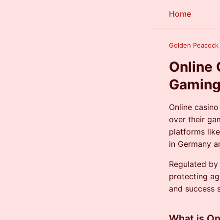
Home
Golden Peacoc
Online 
Gaming
Online casino 
over their ga
platforms lik
in Germany a
Regulated by 
protecting aga
and success s
What is On