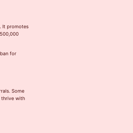
 It promotes
r 500,000
mban for
rrals. Some
thrive with