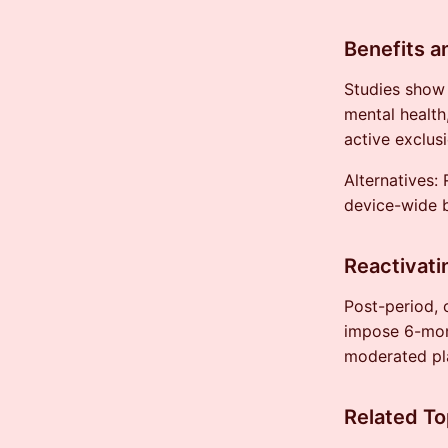
Benefits a
Studies show 
mental health
active exclusi
Alternatives: 
device-wide b
Reactivati
Post-period, 
impose 6-mont
moderated pl
Related To