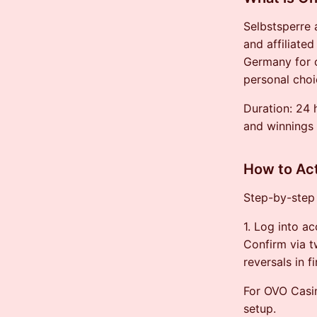
Selbstsperre
and affiliated
Germany for c
personal choi
Duration: 24 
and winnings 
How to Act
Step-by-step 
1. Log into a
Confirm via t
reversals in f
For OVO Casin
setup.