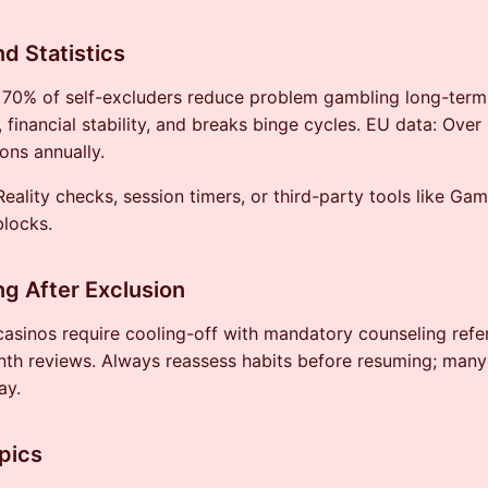
nd Statistics
70% of self-excluders reduce problem gambling long-term.
, financial stability, and breaks binge cycles. EU data: Ove
ons annually.
Reality checks, session timers, or third-party tools like Ga
locks.
ng After Exclusion
casinos require cooling-off with mandatory counseling refe
h reviews. Always reassess habits before resuming; many 
ay.
pics