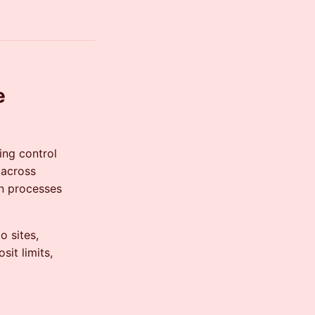
e
king control
 across
on processes
o sites,
sit limits,