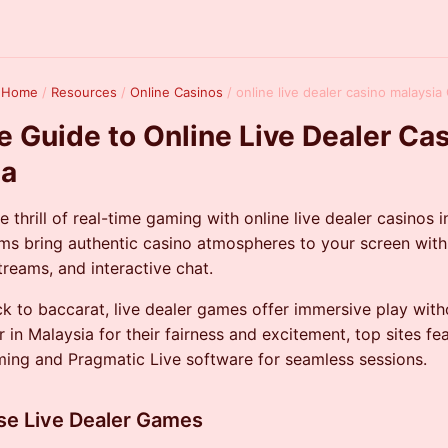
k Home
/
Resources
/
Online Casinos
/
online live dealer casino malaysia
e Guide to Online Live Dealer Ca
ia
 thrill of real-time gaming with online live dealer casinos i
ms bring authentic casino atmospheres to your screen with
treams, and interactive chat.
k to baccarat, live dealer games offer immersive play with
 in Malaysia for their fairness and excitement, top sites fe
ing and Pragmatic Live software for seamless sessions.
e Live Dealer Games