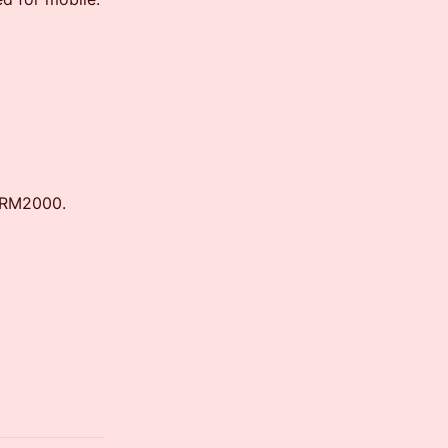
o RM2000.