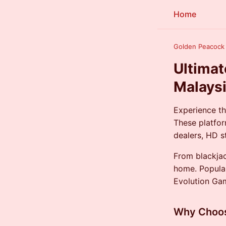
Home
Golden Peacoc
Ultimat
Malays
Experience the
These platfor
dealers, HD s
From blackjac
home. Popular
Evolution Gam
Why Choos