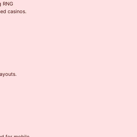
ng RNG
sed casinos.
ayouts.
ed for mobile.