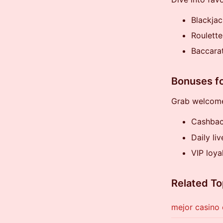
Blackjac
Roulette
Baccarat
Bonuses fo
Grab welcome
Cashbac
Daily li
VIP loya
Related To
mejor casino 