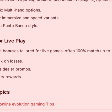
k: Multi-hand options.
: Immersive and speed variants.
: Punto Banco style.
r Live Play
 bonuses tailored for live games, often 100% match up t
k on losses.
ve dealer promos.
lty rewards.
pics
online evolution gaming Tips