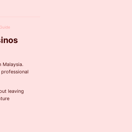
 Guide
sinos
n Malaysia.
 professional
out leaving
ature