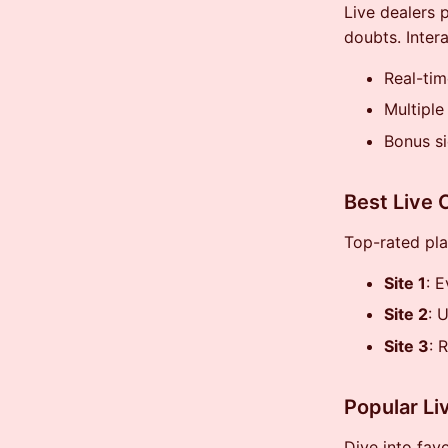
Live dealers 
doubts. Intera
Real-tim
Multiple
Bonus si
Best Live 
Top-rated pla
Site 1
: E
Site 2
: 
Site 3
: 
Popular Li
Dive into favo