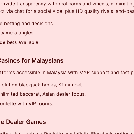
provide transparency with real cards and wheels, eliminati
ct via chat for a social vibe, plus HD quality rivals land-ba
e betting and decisions.
 camera angles.
de bets available.
Casinos for Malaysians
tforms accessible in Malaysia with MYR support and fast p
volution blackjack tables, $1 min bet.
Unlimited baccarat, Asian dealer focus.
Roulette with VIP rooms.
ve Dealer Games
rites like Lightning Roulette and Infinite Blackjack, optimiz