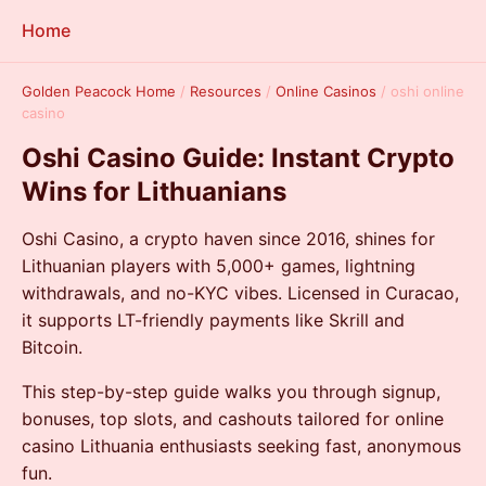
Home
Golden Peacock Home
/
Resources
/
Online Casinos
/
oshi online
casino
Oshi Casino Guide: Instant Crypto
Wins for Lithuanians
Oshi Casino, a crypto haven since 2016, shines for
Lithuanian players with 5,000+ games, lightning
withdrawals, and no-KYC vibes. Licensed in Curacao,
it supports LT-friendly payments like Skrill and
Bitcoin.
This step-by-step guide walks you through signup,
bonuses, top slots, and cashouts tailored for online
casino Lithuania enthusiasts seeking fast, anonymous
fun.