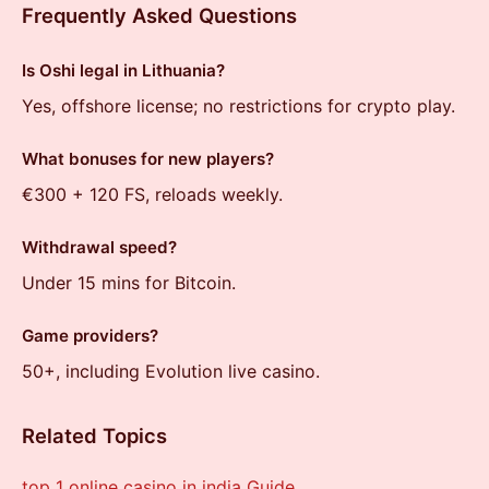
Frequently Asked Questions
Is Oshi legal in Lithuania?
Yes, offshore license; no restrictions for crypto play.
What bonuses for new players?
€300 + 120 FS, reloads weekly.
Withdrawal speed?
Under 15 mins for Bitcoin.
Game providers?
50+, including Evolution live casino.
Related Topics
top 1 online casino in india Guide