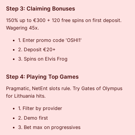
Step 3: Claiming Bonuses
150% up to €300 + 120 free spins on first deposit.
Wagering 45x.
1. Enter promo code 'OSHI1'
2. Deposit €20+
3. Spins on Elvis Frog
Step 4: Playing Top Games
Pragmatic, NetEnt slots rule. Try Gates of Olympus
for Lithuania hits.
1. Filter by provider
2. Demo first
3. Bet max on progressives