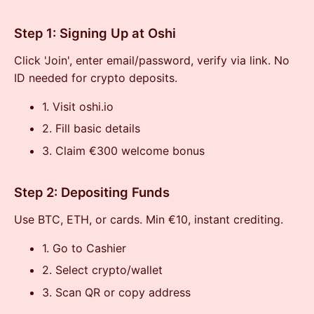
Step 1: Signing Up at Oshi
Click 'Join', enter email/password, verify via link. No
ID needed for crypto deposits.
1. Visit oshi.io
2. Fill basic details
3. Claim €300 welcome bonus
Step 2: Depositing Funds
Use BTC, ETH, or cards. Min €10, instant crediting.
1. Go to Cashier
2. Select crypto/wallet
3. Scan QR or copy address