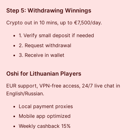
Step 5: Withdrawing Winnings
Crypto out in 10 mins, up to €7,500/day.
1. Verify small deposit if needed
2. Request withdrawal
3. Receive in wallet
Oshi for Lithuanian Players
EUR support, VPN-free access, 24/7 live chat in
English/Russian.
Local payment proxies
Mobile app optimized
Weekly cashback 15%