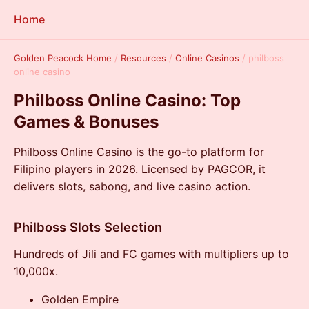
Home
Golden Peacock Home
/
Resources
/
Online Casinos
/
philboss
online casino
Philboss Online Casino: Top
Games & Bonuses
Philboss Online Casino is the go-to platform for
Filipino players in 2026. Licensed by PAGCOR, it
delivers slots, sabong, and live casino action.
Philboss Slots Selection
Hundreds of Jili and FC games with multipliers up to
10,000x.
Golden Empire