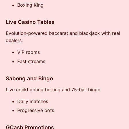
Boxing King
Live Casino Tables
Evolution-powered baccarat and blackjack with real
dealers.
VIP rooms
Fast streams
Sabong and Bingo
Live cockfighting betting and 75-ball bingo.
Daily matches
Progressive pots
GCash Promotions