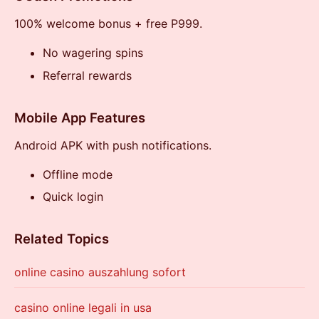
100% welcome bonus + free P999.
No wagering spins
Referral rewards
Mobile App Features
Android APK with push notifications.
Offline mode
Quick login
Related Topics
online casino auszahlung sofort
casino online legali in usa