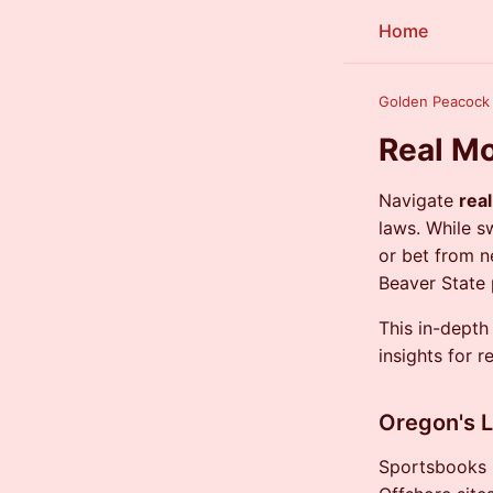
Home
Golden Peacoc
Real Mo
Navigate
rea
laws. While sw
or bet from n
Beaver State 
This in-depth
insights for r
Oregon's L
Sportsbooks l