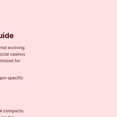
uide
amid evolving
social casinos
timized for
gon-specific
al compacts.