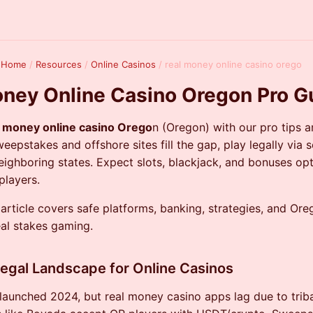
k Home
/
Resources
/
Online Casinos
/
real money online casino orego
ney Online Casino Oregon Pro G
l money online casino Orego
n (Oregon) with our pro tips 
eepstakes and offshore sites fill the gap, play legally via 
eighboring states. Expect slots, blackjack, and bonuses op
players.
 article covers safe platforms, banking, strategies, and Ore
eal stakes gaming.
egal Landscape for Online Casinos
aunched 2024, but real money casino apps lag due to trib