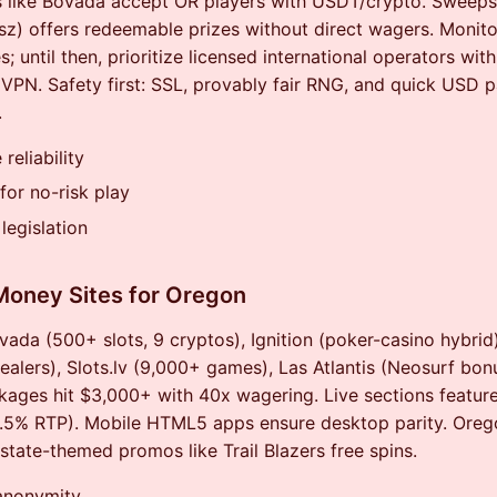
es like Bovada accept OR players with USDT/crypto. Sweep
lsz) offers redeemable prizes without direct wagers. Monit
; until then, prioritize licensed international operators wi
VPN. Safety first: SSL, provably fair RNG, and quick USD p
.
reliability
or no-risk play
legislation
Money Sites for Oregon
vada (500+ slots, 9 cryptos), Ignition (poker-casino hybrid
dealers), Slots.lv (9,000+ games), Las Atlantis (Neosurf bon
ges hit $3,000+ with 40x wagering. Live sections feature
9.5% RTP). Mobile HTML5 apps ensure desktop parity. Ore
 state-themed promos like Trail Blazers free spins.
anonymity