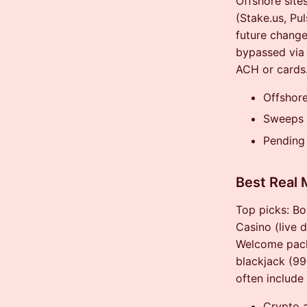
Offshore sit
(Stake.us, Pu
future changes
bypassed via 
ACH or cards
Offshore 
Sweeps f
Pending 
Best Real 
Top picks: Bo
Casino (live 
Welcome packa
blackjack (9
often include
Crypto 