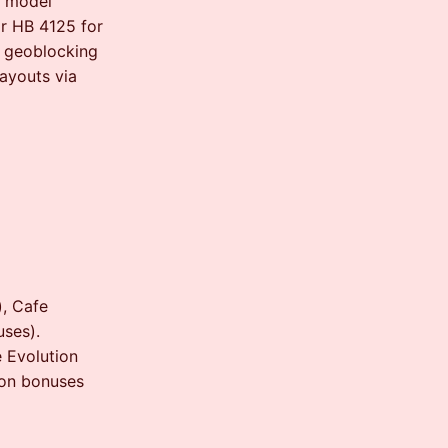
s model
or HB 4125 for
th geoblocking
ayouts via
), Cafe
uses).
 Evolution
gon bonuses