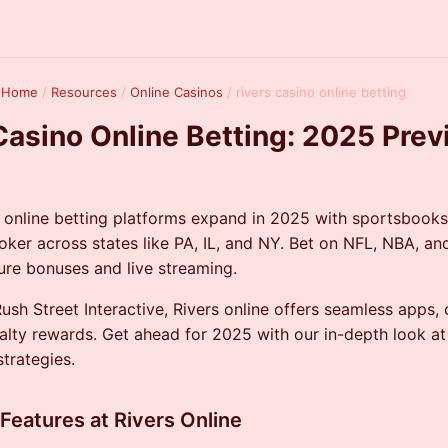
k Home
/
Resources
/
Online Casinos
/
rivers casino online betting
Casino Online Betting: 2025 Prev
 online betting platforms expand in 2025 with sportsbooks
ker across states like PA, IL, and NY. Bet on NFL, NBA, and
ture bonuses and live streaming.
sh Street Interactive, Rivers online offers seamless apps,
alty rewards. Get ahead for 2025 with our in-depth look at 
trategies.
eatures at Rivers Online