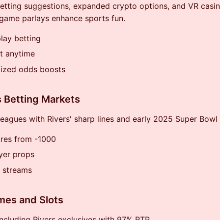
tting suggestions, expanded crypto options, and VR casin
game parlays enhance sports fun.
play betting
t anytime
lized odds boosts
 Betting Markets
eagues with Rivers' sharp lines and early 2025 Super Bowl
ures from -1000
yer props
e streams
mes and Slots
 including Rivers exclusives with 97% RTP.