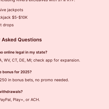
ive jackpots
ackjack $5-$10K
ot drops
y Asked Questions
no online legal in my state?
PA, WV, CT, DE, MI; check app for expansion.
 bonus for 2025?
$250 in bonus bets, no promo needed.
withdrawals?
PayPal, Play+, or ACH.