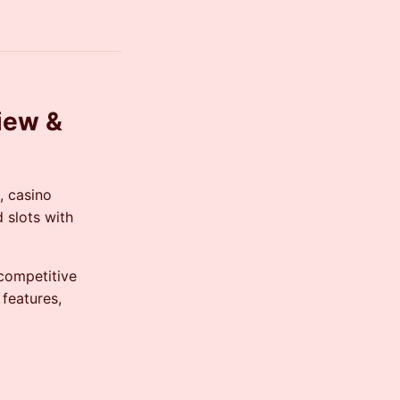
iew &
, casino
 slots with
 competitive
features,