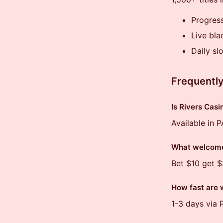
Progress
Live bl
Daily sl
Frequentl
Is Rivers Casi
Available in 
What welcome
Bet $10 get 
How fast are 
1-3 days via 