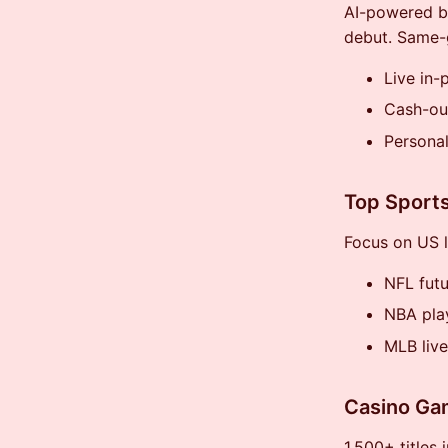
AI-powered be
debut. Same-
Live in-
Cash-ou
Persona
Top Sports
Focus on US l
NFL fut
NBA pla
MLB liv
Casino Ga
1,500+ titles