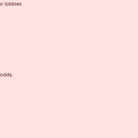
o lobbies
 odds.