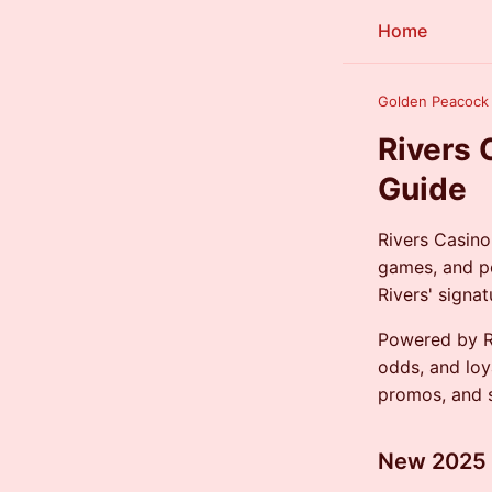
Home
Golden Peacoc
Rivers 
Guide
Rivers Casino
games, and po
Rivers' signa
Powered by Ru
odds, and loy
promos, and s
New 2025 F