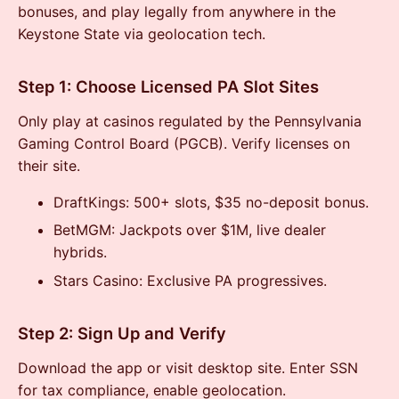
bonuses, and play legally from anywhere in the
Keystone State via geolocation tech.
Step 1: Choose Licensed PA Slot Sites
Only play at casinos regulated by the Pennsylvania
Gaming Control Board (PGCB). Verify licenses on
their site.
DraftKings: 500+ slots, $35 no-deposit bonus.
BetMGM: Jackpots over $1M, live dealer
hybrids.
Stars Casino: Exclusive PA progressives.
Step 2: Sign Up and Verify
Download the app or visit desktop site. Enter SSN
for tax compliance, enable geolocation.