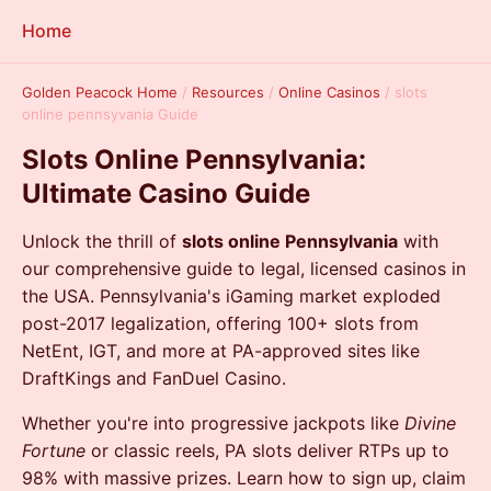
Home
Golden Peacock Home
/
Resources
/
Online Casinos
/
slots
online pennsyvania Guide
Slots Online Pennsylvania:
Ultimate Casino Guide
Unlock the thrill of
slots online Pennsylvania
with
our comprehensive guide to legal, licensed casinos in
the USA. Pennsylvania's iGaming market exploded
post-2017 legalization, offering 100+ slots from
NetEnt, IGT, and more at PA-approved sites like
DraftKings and FanDuel Casino.
Whether you're into progressive jackpots like
Divine
Fortune
or classic reels, PA slots deliver RTPs up to
98% with massive prizes. Learn how to sign up, claim