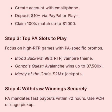
Create account with email/phone.
Deposit $10+ via PayPal or Play+.
Claim 100% match up to $1,000.
Step 3: Top PA Slots to Play
Focus on high-RTP games with PA-specific promos.
Blood Suckers
: 98% RTP, vampire theme.
Gonzo's Quest
: Avalanche wins up to 37,500x.
Mercy of the Gods
: $2M+ jackpots.
Step 4: Withdraw Winnings Securely
PA mandates fast payouts within 72 hours. Use ACH
or cage pickup.