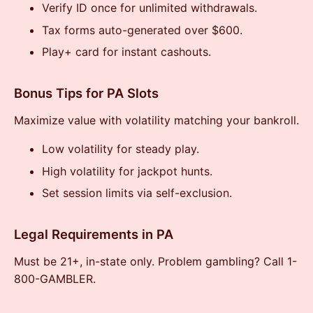
Verify ID once for unlimited withdrawals.
Tax forms auto-generated over $600.
Play+ card for instant cashouts.
Bonus Tips for PA Slots
Maximize value with volatility matching your bankroll.
Low volatility for steady play.
High volatility for jackpot hunts.
Set session limits via self-exclusion.
Legal Requirements in PA
Must be 21+, in-state only. Problem gambling? Call 1-
800-GAMBLER.