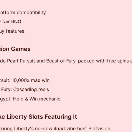
atform compatibility
 fair RNG
uy features
sion Games
lude Pearl Pursuit and Beast of Fury, packed with free spins 
rsuit: 10,000x max win
 Fury: Cascading reels
Egypt: Hold & Win mechanic
e Liberty Slots Featuring It
roring Liberty's no-download vibe host Slotvision.