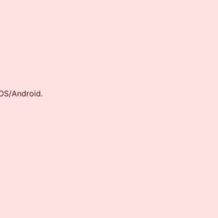
OS/Android.