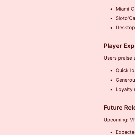
Miami C
Sloto'C
Desktop-
Player Exp
Users praise 
Quick lo
Genero
Loyalty
Future Rel
Upcoming: VR 
Expecte