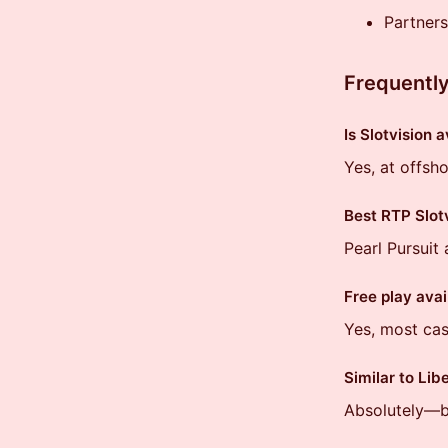
Partners
Frequentl
Is Slotvision 
Yes, at offsho
Best RTP Slot
Pearl Pursuit
Free play avai
Yes, most cas
Similar to Lib
Absolutely—b