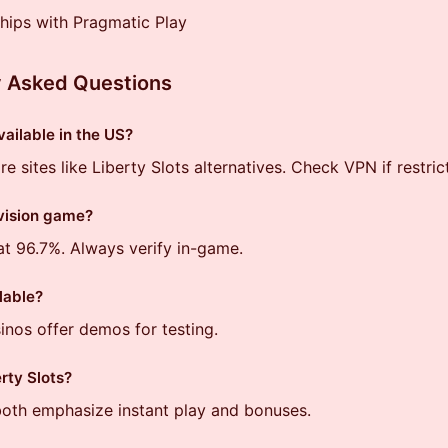
hips with Pragmatic Play
y Asked Questions
available in the US?
re sites like Liberty Slots alternatives. Check VPN if restric
vision game?
 at 96.7%. Always verify in-game.
lable?
inos offer demos for testing.
erty Slots?
oth emphasize instant play and bonuses.