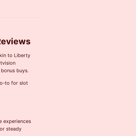
Reviews
kin to Liberty
tvision
 bonus buys.
o-to for slot
ve experiences
for steady