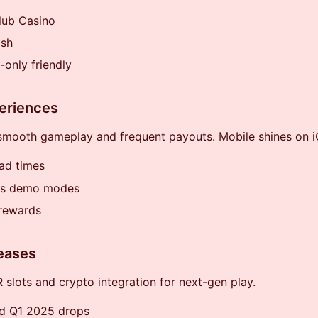
lub Casino
ash
only friendly
eriences
smooth gameplay and frequent payouts. Mobile shines on i
ad times
us demo modes
 rewards
eases
slots and crypto integration for next-gen play.
d Q1 2025 drops