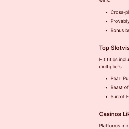
wins.
Cross-pl
Provably
Bonus b
Top Slotvi
Hit titles inc
multipliers.
Pearl Pu
Beast of
Sun of 
Casinos Lik
Platforms mir