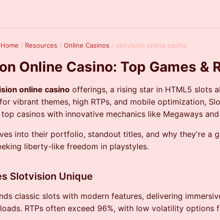
k Home
/
Resources
/
Online Casinos
/
slotvision online casino
ion Online Casino: Top Games & 
ision online casino
offerings, a rising star in HTML5 slots a
for vibrant themes, high RTPs, and mobile optimization, Slo
top casinos with innovative mechanics like Megaways and
ives into their portfolio, standout titles, and why they're a g
eking liberty-like freedom in playstyles.
s Slotvision Unique
ends classic slots with modern features, delivering immersi
oads. RTPs often exceed 96%, with low volatility options 