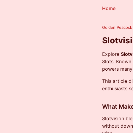
Home
Golden Peacoc
Slotvis
Explore
Slotv
Slots. Known 
powers many 
This article d
enthusiasts se
What Make
Slotvision bl
without downl