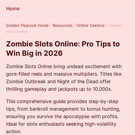
Home
Golden Peacock Home
/
Resources
/
Online Casinos
/
zombie
slots online
Zombie Slots Online: Pro Tips to
Win Big in 2026
Zombie Slots Online bring undead excitement with
gore-filled reels and massive multipliers. Titles like
Zombie Outbreak and Night of the Dead offer
thrilling gameplay and jackpots up to 10,000x.
This comprehensive guide provides step-by-step
tips, from bankroll management to bonus hunting,
ensuring you survive the apocalypse with profits.
Ideal for slots enthusiasts seeking high-volatility
action.