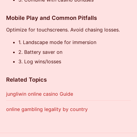
Mobile Play and Common Pitfalls
Optimize for touchscreens. Avoid chasing losses.
1. Landscape mode for immersion
2. Battery saver on
3. Log wins/losses
Related Topics
jungliwin online casino Guide
online gambling legality by country