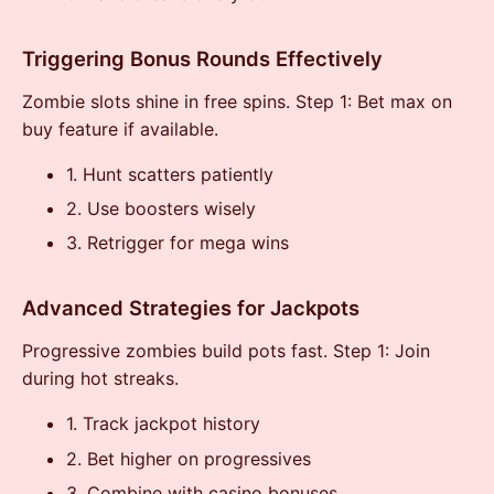
Triggering Bonus Rounds Effectively
Zombie slots shine in free spins. Step 1: Bet max on
buy feature if available.
1. Hunt scatters patiently
2. Use boosters wisely
3. Retrigger for mega wins
Advanced Strategies for Jackpots
Progressive zombies build pots fast. Step 1: Join
during hot streaks.
1. Track jackpot history
2. Bet higher on progressives
3. Combine with casino bonuses