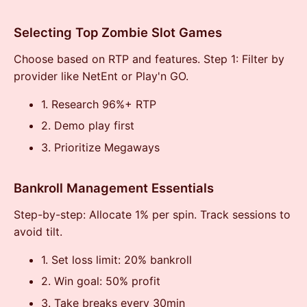
Selecting Top Zombie Slot Games
Choose based on RTP and features. Step 1: Filter by
provider like NetEnt or Play'n GO.
1. Research 96%+ RTP
2. Demo play first
3. Prioritize Megaways
Bankroll Management Essentials
Step-by-step: Allocate 1% per spin. Track sessions to
avoid tilt.
1. Set loss limit: 20% bankroll
2. Win goal: 50% profit
3. Take breaks every 30min