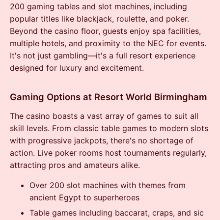
200 gaming tables and slot machines, including
popular titles like blackjack, roulette, and poker.
Beyond the casino floor, guests enjoy spa facilities,
multiple hotels, and proximity to the NEC for events.
It's not just gambling—it's a full resort experience
designed for luxury and excitement.
Gaming Options at Resort World Birmingham
The casino boasts a vast array of games to suit all
skill levels. From classic table games to modern slots
with progressive jackpots, there's no shortage of
action. Live poker rooms host tournaments regularly,
attracting pros and amateurs alike.
Over 200 slot machines with themes from
ancient Egypt to superheroes
Table games including baccarat, craps, and sic