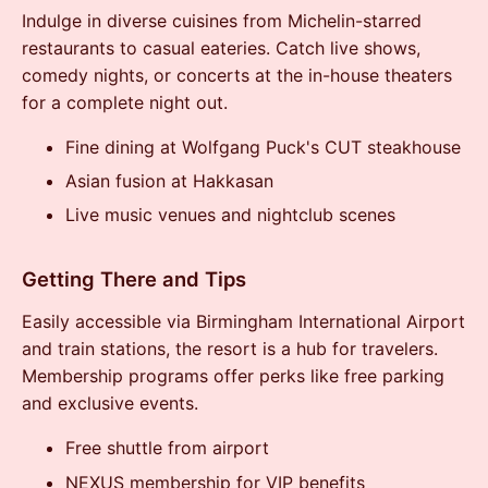
Indulge in diverse cuisines from Michelin-starred
restaurants to casual eateries. Catch live shows,
comedy nights, or concerts at the in-house theaters
for a complete night out.
Fine dining at Wolfgang Puck's CUT steakhouse
Asian fusion at Hakkasan
Live music venues and nightclub scenes
Getting There and Tips
Easily accessible via Birmingham International Airport
and train stations, the resort is a hub for travelers.
Membership programs offer perks like free parking
and exclusive events.
Free shuttle from airport
NEXUS membership for VIP benefits