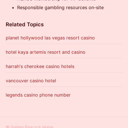
Responsible gambling resources on-site
Related Topics
planet hollywood las vegas resort casino
hotel kaya artemis resort and casino
harrah's cherokee casino hotels
vancouver casino hotel
legends casino phone number
© Golden Peacock Home