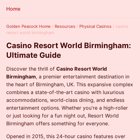
Home
Golden Peacock Home
/
Resources
/
Physical Casinos
/
casino
resort world birmingham
Casino Resort World Birmingham:
Ultimate Guide
Discover the thrill of
Casino Resort World
Birmingham
, a premier entertainment destination in
the heart of Birmingham, UK. This expansive complex
combines a state-of-the-art casino with luxurious
accommodations, world-class dining, and endless
entertainment options. Whether you're a high-roller
or just looking for a fun night out, Resort World
Birmingham offers something for everyone.
Opened in 2015, this 24-hour casino features over