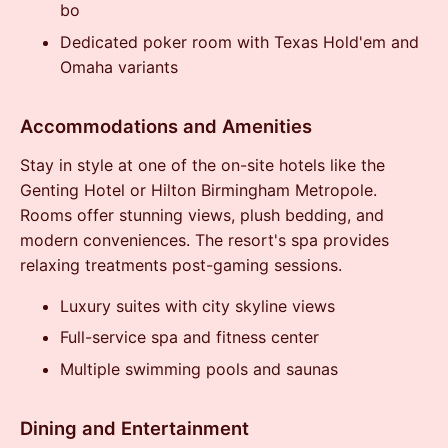
bo
Dedicated poker room with Texas Hold'em and
Omaha variants
Accommodations and Amenities
Stay in style at one of the on-site hotels like the
Genting Hotel or Hilton Birmingham Metropole.
Rooms offer stunning views, plush bedding, and
modern conveniences. The resort's spa provides
relaxing treatments post-gaming sessions.
Luxury suites with city skyline views
Full-service spa and fitness center
Multiple swimming pools and saunas
Dining and Entertainment