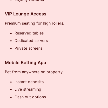
VIP Lounge Access
Premium seating for high rollers.
Reserved tables
Dedicated servers
Private screens
Mobile Betting App
Bet from anywhere on property.
Instant deposits
Live streaming
Cash out options