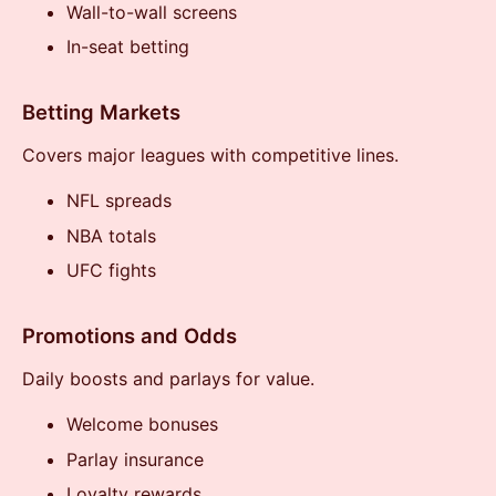
Wall-to-wall screens
In-seat betting
Betting Markets
Covers major leagues with competitive lines.
NFL spreads
NBA totals
UFC fights
Promotions and Odds
Daily boosts and parlays for value.
Welcome bonuses
Parlay insurance
Loyalty rewards