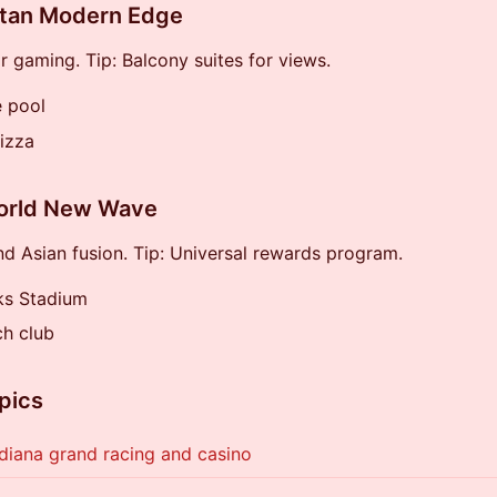
tan Modern Edge
r gaming. Tip: Balcony suites for views.
 pool
izza
orld New Wave
nd Asian fusion. Tip: Universal rewards program.
ks Stadium
ch club
pics
ndiana grand racing and casino