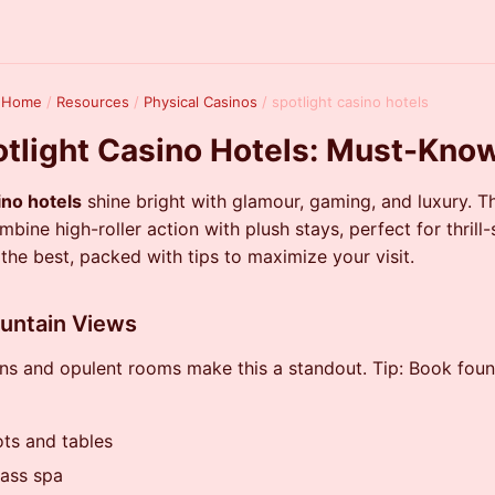
k Home
/
Resources
/
Physical Casinos
/
spotlight casino hotels
tlight Casino Hotels: Must-Kno
ino hotels
shine bright with glamour, gaming, and luxury. T
bine high-roller action with plush stays, perfect for thrill
s the best, packed with tips to maximize your visit.
ountain Views
ins and opulent rooms make this a standout. Tip: Book fou
ts and tables
lass spa