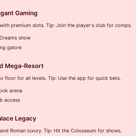
egant Gaming
with premium slots. Tip: Join the player's club for comps.
 Dreams show
ing galore
d Mega-Resort
 floor for all levels. Tip: Use the app for quick bets.
ook arena
ub access
alace Legacy
and Roman luxury. Tip: Hit the Colosseum for shows.