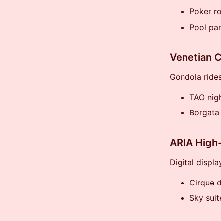
Poker r
Pool par
Venetian 
Gondola rides 
TAO nig
Borgata
ARIA High-
Digital displa
Cirque d
Sky suit