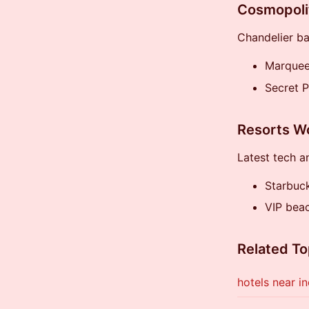
Cosmopoli
Chandelier ba
Marquee
Secret P
Resorts W
Latest tech a
Starbuc
VIP bea
Related To
hotels near i