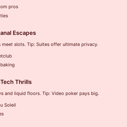
oom pros
ties
Canal Escapes
meet slots. Tip: Suites offer ultimate privacy.
htclub
 baking
Tech Thrills
ys and liquid floors. Tip: Video poker pays big.
u Soleil
es