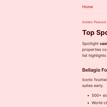
Home
Golden Peacoc
Top Spo
Spotlight
cas
properties com
list highlight
Bellagio F
Iconic founta
suites early.
500+ slo
World-c