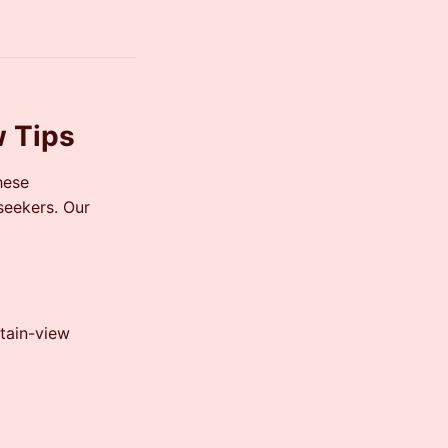
w Tips
hese
-seekers. Our
ntain-view