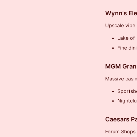
Wynn's El
Upscale vibe 
Lake of
Fine din
MGM Gran
Massive casino
Sportsb
Nightcl
Caesars P
Forum Shops 