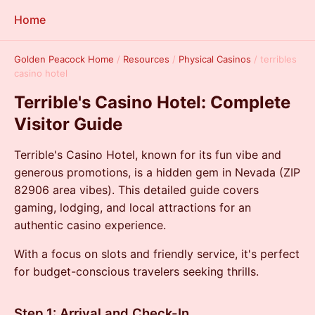
Home
Golden Peacock Home
/
Resources
/
Physical Casinos
/
terribles
casino hotel
Terrible's Casino Hotel: Complete
Visitor Guide
Terrible's Casino Hotel, known for its fun vibe and
generous promotions, is a hidden gem in Nevada (ZIP
82906 area vibes). This detailed guide covers
gaming, lodging, and local attractions for an
authentic casino experience.
With a focus on slots and friendly service, it's perfect
for budget-conscious travelers seeking thrills.
Step 1: Arrival and Check-In