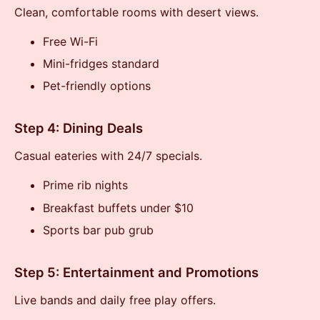
Clean, comfortable rooms with desert views.
Free Wi-Fi
Mini-fridges standard
Pet-friendly options
Step 4: Dining Deals
Casual eateries with 24/7 specials.
Prime rib nights
Breakfast buffets under $10
Sports bar pub grub
Step 5: Entertainment and Promotions
Live bands and daily free play offers.