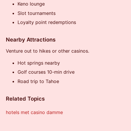
Keno lounge
Slot tournaments
Loyalty point redemptions
Nearby Attractions
Venture out to hikes or other casinos.
Hot springs nearby
Golf courses 10-min drive
Road trip to Tahoe
Related Topics
hotels met casino damme