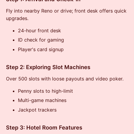
Fly into nearby Reno or drive; front desk offers quick
upgrades.
24-hour front desk
ID check for gaming
Player's card signup
Step 2: Exploring Slot Machines
Over 500 slots with loose payouts and video poker.
Penny slots to high-limit
Multi-game machines
Jackpot trackers
Step 3: Hotel Room Features