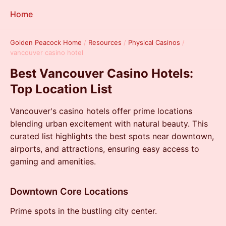
Home
Golden Peacock Home
/
Resources
/
Physical Casinos
/
vancouver casino hotel
Best Vancouver Casino Hotels:
Top Location List
Vancouver's casino hotels offer prime locations
blending urban excitement with natural beauty. This
curated list highlights the best spots near downtown,
airports, and attractions, ensuring easy access to
gaming and amenities.
Downtown Core Locations
Prime spots in the bustling city center.