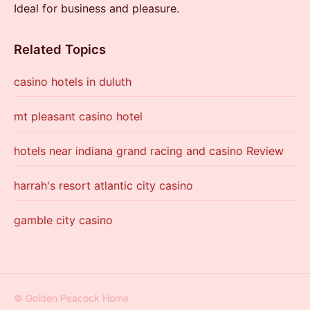
Ideal for business and pleasure.
Related Topics
casino hotels in duluth
mt pleasant casino hotel
hotels near indiana grand racing and casino Review
harrah's resort atlantic city casino
gamble city casino
© Golden Peacock Home