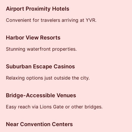
Airport Proximity Hotels
Convenient for travelers arriving at YVR.
Harbor View Resorts
Stunning waterfront properties.
Suburban Escape Casinos
Relaxing options just outside the city.
Bridge-Accessible Venues
Easy reach via Lions Gate or other bridges.
Near Convention Centers