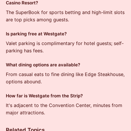
Casino Resort?
The SuperBook for sports betting and high-limit slots
are top picks among guests.
Is parking free at Westgate?
Valet parking is complimentary for hotel guests; self-
parking has fees.
What dining options are available?
From casual eats to fine dining like Edge Steakhouse,
options abound.
How far is Westgate from the Strip?
It's adjacent to the Convention Center, minutes from
major attractions.
Related Topics