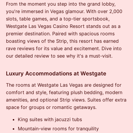
From the moment you step into the grand lobby,
you're immersed in Vegas glamour. With over 2,000
slots, table games, and a top-tier sportsbook,
Westgate Las Vegas Casino Resort stands out as a
premier destination. Paired with spacious rooms
boasting views of the Strip, this resort has earned
rave reviews for its value and excitement. Dive into
our detailed review to see why it's a must-visit.
Luxury Accommodations at Westgate
The rooms at Westgate Las Vegas are designed for
comfort and style, featuring plush bedding, modern
amenities, and optional Strip views. Suites offer extra
space for groups or romantic getaways.
King suites with jacuzzi tubs
Mountain-view rooms for tranquility