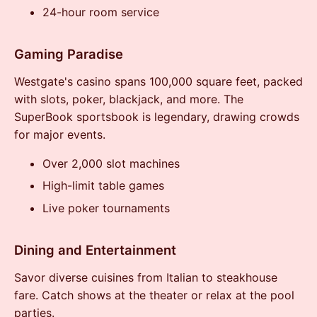
24-hour room service
Gaming Paradise
Westgate's casino spans 100,000 square feet, packed
with slots, poker, blackjack, and more. The
SuperBook sportsbook is legendary, drawing crowds
for major events.
Over 2,000 slot machines
High-limit table games
Live poker tournaments
Dining and Entertainment
Savor diverse cuisines from Italian to steakhouse
fare. Catch shows at the theater or relax at the pool
parties.