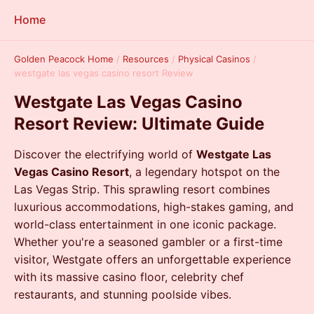
Home
Golden Peacock Home
/
Resources
/
Physical Casinos
/
westgate las vegas casino resort Review
Westgate Las Vegas Casino
Resort Review: Ultimate Guide
Discover the electrifying world of
Westgate Las
Vegas Casino Resort
, a legendary hotspot on the
Las Vegas Strip. This sprawling resort combines
luxurious accommodations, high-stakes gaming, and
world-class entertainment in one iconic package.
Whether you're a seasoned gambler or a first-time
visitor, Westgate offers an unforgettable experience
with its massive casino floor, celebrity chef
restaurants, and stunning poolside vibes.