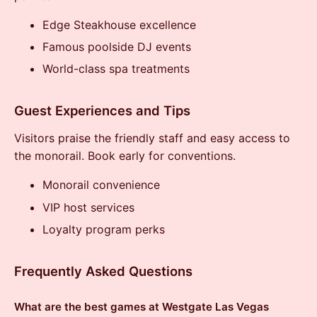
Edge Steakhouse excellence
Famous poolside DJ events
World-class spa treatments
Guest Experiences and Tips
Visitors praise the friendly staff and easy access to
the monorail. Book early for conventions.
Monorail convenience
VIP host services
Loyalty program perks
Frequently Asked Questions
What are the best games at Westgate Las Vegas