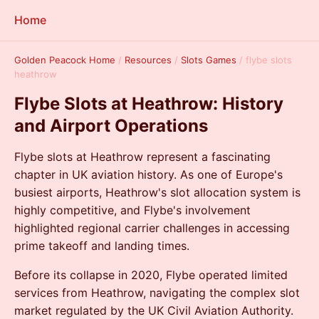
Home
Golden Peacock Home
/
Resources
/
Slots Games
/
flybe slots
heathrow
Flybe Slots at Heathrow: History
and Airport Operations
Flybe slots at Heathrow represent a fascinating
chapter in UK aviation history. As one of Europe's
busiest airports, Heathrow's slot allocation system is
highly competitive, and Flybe's involvement
highlighted regional carrier challenges in accessing
prime takeoff and landing times.
Before its collapse in 2020, Flybe operated limited
services from Heathrow, navigating the complex slot
market regulated by the UK Civil Aviation Authority.