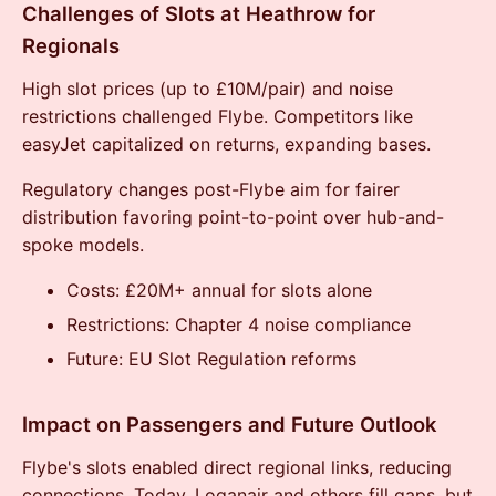
Challenges of Slots at Heathrow for
Regionals
High slot prices (up to £10M/pair) and noise
restrictions challenged Flybe. Competitors like
easyJet capitalized on returns, expanding bases.
Regulatory changes post-Flybe aim for fairer
distribution favoring point-to-point over hub-and-
spoke models.
Costs: £20M+ annual for slots alone
Restrictions: Chapter 4 noise compliance
Future: EU Slot Regulation reforms
Impact on Passengers and Future Outlook
Flybe's slots enabled direct regional links, reducing
connections. Today, Loganair and others fill gaps, but