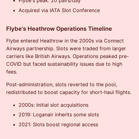
Flybe's peak: 20 pairs/day
Acquired via IATA Slot Conference
Flybe's Heathrow Operations Timeline
Flybe entered Heathrow in the 2000s via Connect
Airways partnership. Slots were traded from larger
carriers like British Airways. Operations peaked pre-
COVID but faced sustainability issues due to high
fees.
Post-administration, slots reverted to the pool,
redistributed to boost capacity for short-haul flights.
2000s: Initial slot acquisitions
2019: Loganair inherits some slots
2021: Slots boost regional access