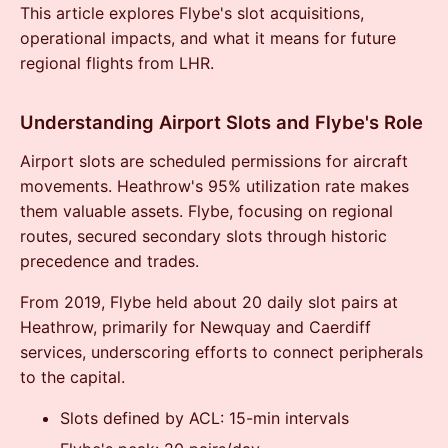
This article explores Flybe's slot acquisitions,
operational impacts, and what it means for future
regional flights from LHR.
Understanding Airport Slots and Flybe's Role
Airport slots are scheduled permissions for aircraft
movements. Heathrow's 95% utilization rate makes
them valuable assets. Flybe, focusing on regional
routes, secured secondary slots through historic
precedence and trades.
From 2019, Flybe held about 20 daily slot pairs at
Heathrow, primarily for Newquay and Caerdiff
services, underscoring efforts to connect peripherals
to the capital.
Slots defined by ACL: 15-min intervals