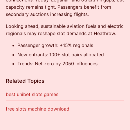
capacity remains tight. Passengers benefit from
secondary auctions increasing flights.
Looking ahead, sustainable aviation fuels and electric
regionals may reshape slot demands at Heathrow.
Passenger growth: +15% regionals
New entrants: 100+ slot pairs allocated
Trends: Net zero by 2050 influences
Related Topics
best unibet slots games
free slots machine download