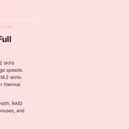
s Guide
ull
2 slots
age speeds.
 M.2 slots:
or thermal
width, RAID
bonuses, and