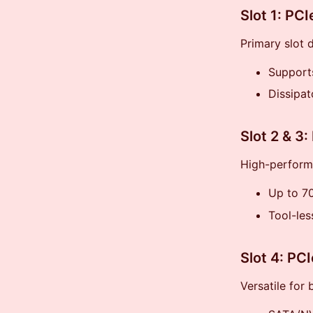
Slot 1: PC
Primary slot 
Support
Dissipat
Slot 2 & 3:
High-perform
Up to 7
Tool-less
Slot 4: PC
Versatile for