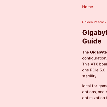
Home
Golden Peacoc
Gigabyt
Guide
The
Gigabyt
configuration
This ATX boar
one PCIe 5.0 
stability.
Ideal for gam
options, and e
optimization t