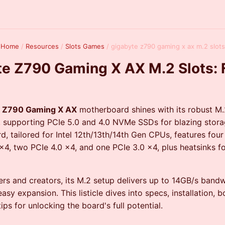
k Home
/
Resources
/
Slots Games
/
gigabyte z790 gaming x ax m.2 slot
e Z790 Gaming X AX M.2 Slots: F
e Z790 Gaming X AX
motherboard shines with its robust M.
, supporting PCIe 5.0 and 4.0 NVMe SSDs for blazing stor
d, tailored for Intel 12th/13th/14th Gen CPUs, features four
x4, two PCIe 4.0 x4, and one PCIe 3.0 x4, plus heatsinks f
ers and creators, its M.2 setup delivers up to 14GB/s band
asy expansion. This listicle dives into specs, installation, 
ips for unlocking the board's full potential.