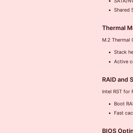
SATA/NV
Shared 
Thermal M
M.2 Thermal Gu
Stack he
Active c
RAID and 
Intel RST for 
Boot RA
Fast cac
BIOS Optim