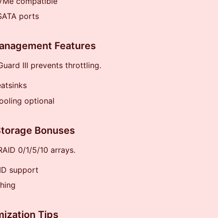
Me compatible
SATA ports
anagement Features
ard III prevents throttling.
atsinks
ooling optional
Storage Bonuses
RAID 0/1/5/10 arrays.
ID support
hing
ization Tips