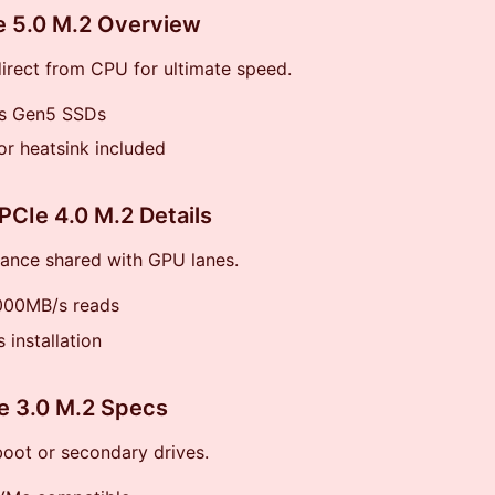
Ie 5.0 M.2 Overview
direct from CPU for ultimate speed.
s Gen5 SSDs
or heatsink included
 PCIe 4.0 M.2 Details
ance shared with GPU lanes.
000MB/s reads
 installation
Ie 3.0 M.2 Specs
 boot or secondary drives.