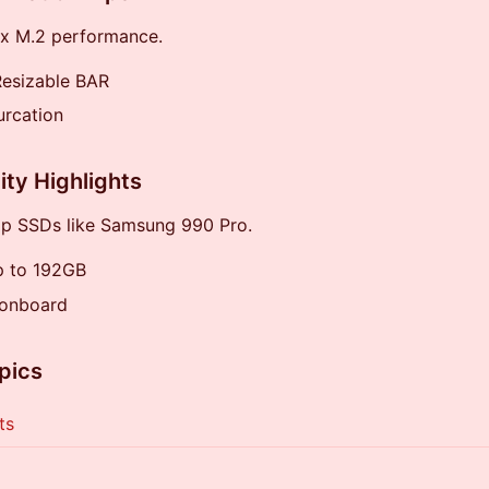
x M.2 performance.
Resizable BAR
urcation
ity Highlights
op SSDs like Samsung 990 Pro.
 to 192GB
 onboard
pics
ts