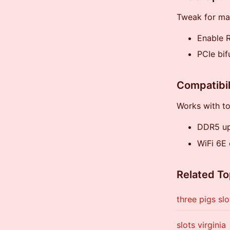
Tweak for ma
Enable 
PCIe bif
Compatibil
Works with t
DDR5 up
WiFi 6E
Related To
three pigs slo
slots virginia