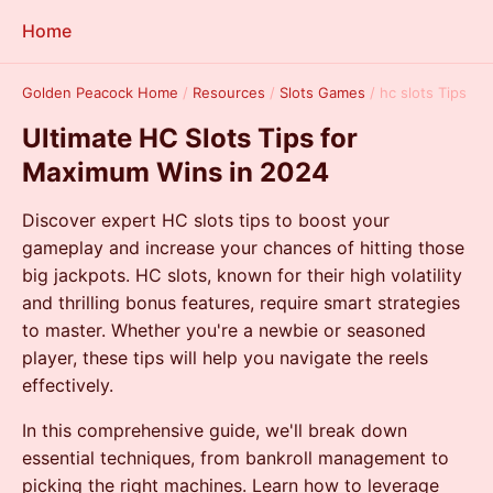
Home
Golden Peacock Home
/
Resources
/
Slots Games
/
hc slots Tips
Ultimate HC Slots Tips for
Maximum Wins in 2024
Discover expert HC slots tips to boost your
gameplay and increase your chances of hitting those
big jackpots. HC slots, known for their high volatility
and thrilling bonus features, require smart strategies
to master. Whether you're a newbie or seasoned
player, these tips will help you navigate the reels
effectively.
In this comprehensive guide, we'll break down
essential techniques, from bankroll management to
picking the right machines. Learn how to leverage