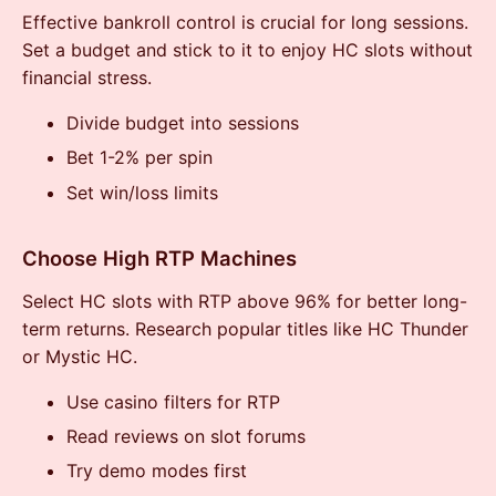
Effective bankroll control is crucial for long sessions.
Set a budget and stick to it to enjoy HC slots without
financial stress.
Divide budget into sessions
Bet 1-2% per spin
Set win/loss limits
Choose High RTP Machines
Select HC slots with RTP above 96% for better long-
term returns. Research popular titles like HC Thunder
or Mystic HC.
Use casino filters for RTP
Read reviews on slot forums
Try demo modes first