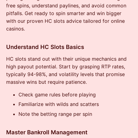
free spins, understand paylines, and avoid common
pitfalls. Get ready to spin smarter and win bigger
with our proven HC slots advice tailored for online
casinos.
Understand HC Slots Basics
HC slots stand out with their unique mechanics and
high payout potential. Start by grasping RTP rates,
typically 94-98%, and volatility levels that promise
massive wins but require patience.
Check game rules before playing
Familiarize with wilds and scatters
Note the betting range per spin
Master Bankroll Management