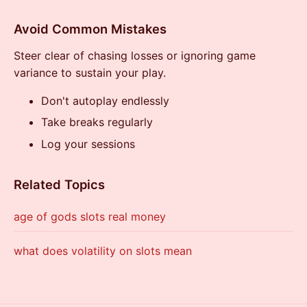
Avoid Common Mistakes
Steer clear of chasing losses or ignoring game
variance to sustain your play.
Don't autoplay endlessly
Take breaks regularly
Log your sessions
Related Topics
age of gods slots real money
what does volatility on slots mean