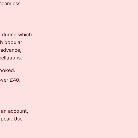
seamless.
, during which
th popular
n advance,
ellations.
booked.
over £40.
g an account,
ppear. Use