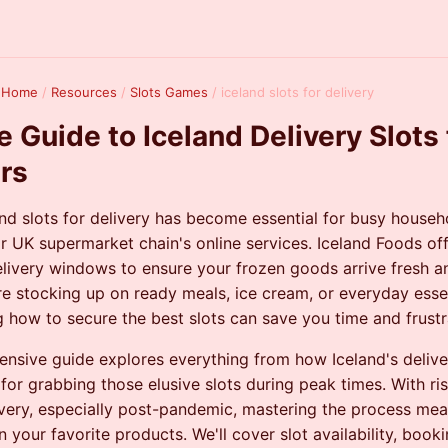
k Home
/
Resources
/
Slots Games
/
iceland slots for delivery
e Guide to Iceland Delivery Slots 
rs
nd slots for delivery has become essential for busy househ
r UK supermarket chain's online services. Iceland Foods of
livery windows to ensure your frozen goods arrive fresh a
e stocking up on ready meals, ice cream, or everyday essen
 how to secure the best slots can save you time and frustr
nsive guide explores everything from how Iceland's deliv
 for grabbing those elusive slots during peak times. With r
very, especially post-pandemic, mastering the process me
 your favorite products. We'll cover slot availability, booki