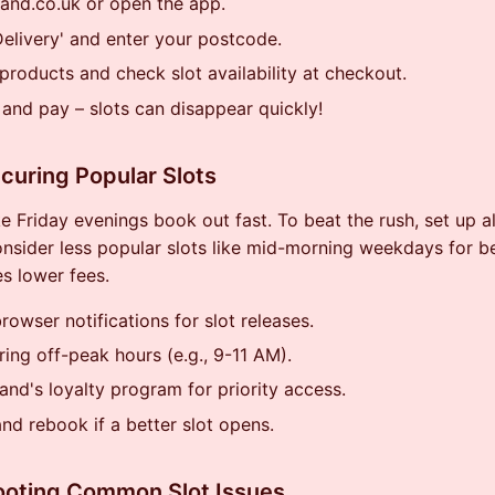
eland.co.uk or open the app.
Delivery' and enter your postcode.
roducts and check slot availability at checkout.
and pay – slots can disappear quickly!
ecuring Popular Slots
ke Friday evenings book out fast. To beat the rush, set up a
onsider less popular slots like mid-morning weekdays for b
s lower fees.
rowser notifications for slot releases.
ing off-peak hours (e.g., 9-11 AM).
land's loyalty program for priority access.
nd rebook if a better slot opens.
ooting Common Slot Issues