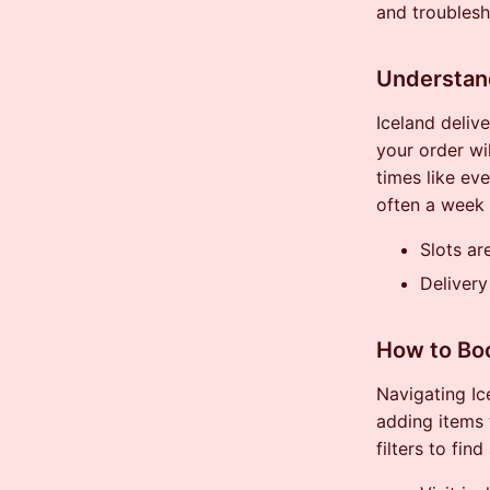
and troubles
Understand
Iceland deliv
your order wi
times like ev
often a week 
Slots ar
Delivery
How to Boo
Navigating Ic
adding items 
filters to fin