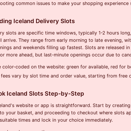
hooting common issues to make your shopping experience 
ing Iceland Delivery Slots
ery slots are specific time windows, typically 1-2 hours long
ll arrive. They range from early morning to late evening, wi
enings and weekends filling up fastest. Slots are released i
or more ahead, but last-minute openings occur due to canc
e color-coded on the website: green for available, red for 
 fees vary by slot time and order value, starting from free 
k Iceland Slots Step-by-Step
eland's website or app is straightforward. Start by creatin
to your basket, and proceeding to checkout where slots a
d suitable times and lock in your choice immediately.