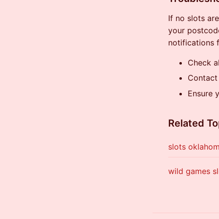
If no slots ar
your postcode 
notifications 
Check al
Contact 
Ensure 
Related To
slots oklaho
wild games sl