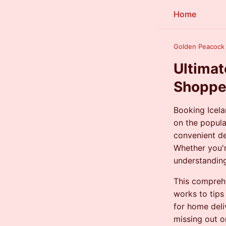
Home
Golden Peacoc
Ultimat
Shoppe
Booking Icela
on the popula
convenient de
Whether you'r
understanding
This comprehe
works to tips
for home deli
missing out on