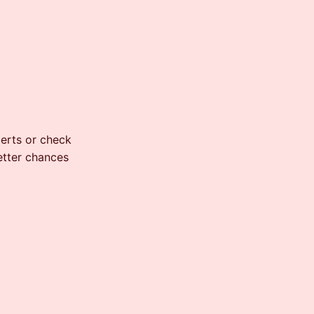
lerts or check
etter chances