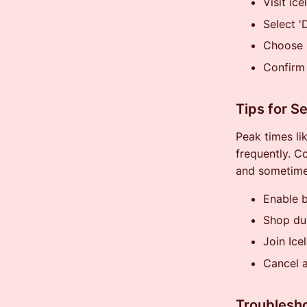
Visit ic
Select '
Choose p
Confirm 
Tips for S
Peak times li
frequently. C
and sometime
Enable b
Shop dur
Join Ice
Cancel a
Troublesh