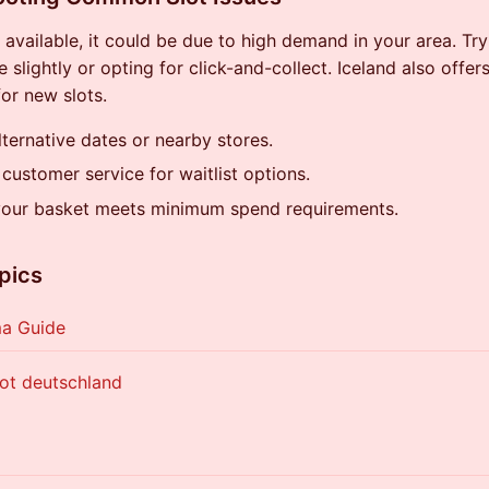
e available, it could be due to high demand in your area. Try
slightly or opting for click-and-collect. Iceland also offer
for new slots.
ternative dates or nearby stores.
customer service for waitlist options.
your basket meets minimum spend requirements.
pics
ma Guide
ot deutschland