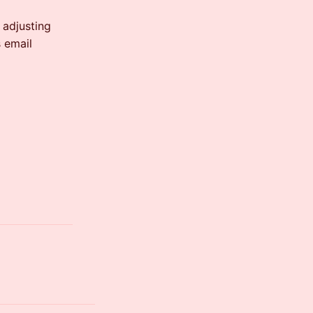
 adjusting
s email