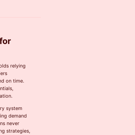
for
olds relying
fers
nd on time.
tials,
ation.
ery system
ising demand
ans never
ng strategies,