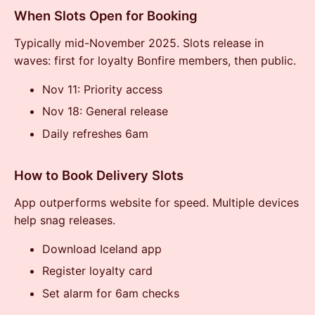
When Slots Open for Booking
Typically mid-November 2025. Slots release in
waves: first for loyalty Bonfire members, then public.
Nov 11: Priority access
Nov 18: General release
Daily refreshes 6am
How to Book Delivery Slots
App outperforms website for speed. Multiple devices
help snag releases.
Download Iceland app
Register loyalty card
Set alarm for 6am checks