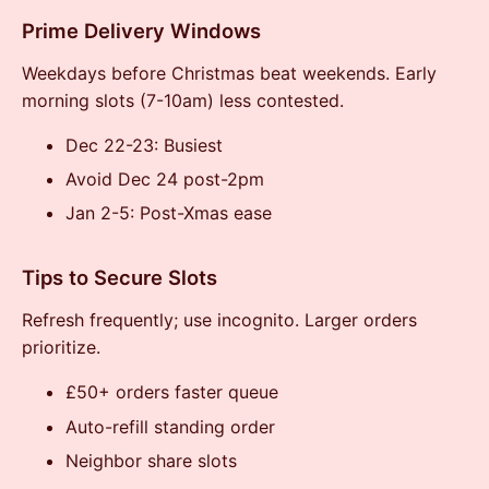
Prime Delivery Windows
Weekdays before Christmas beat weekends. Early
morning slots (7-10am) less contested.
Dec 22-23: Busiest
Avoid Dec 24 post-2pm
Jan 2-5: Post-Xmas ease
Tips to Secure Slots
Refresh frequently; use incognito. Larger orders
prioritize.
£50+ orders faster queue
Auto-refill standing order
Neighbor share slots