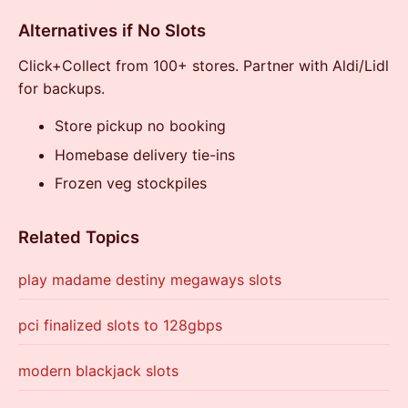
Alternatives if No Slots
Click+Collect from 100+ stores. Partner with Aldi/Lidl
for backups.
Store pickup no booking
Homebase delivery tie-ins
Frozen veg stockpiles
Related Topics
play madame destiny megaways slots
pci finalized slots to 128gbps
modern blackjack slots