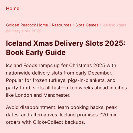
Home
Golden Peacock Home
/
Resources
/
Slots Games
/
iceland xmas
delivery slots 2025
Iceland Xmas Delivery Slots 2025:
Book Early Guide
Iceland Foods ramps up for Christmas 2025 with
nationwide delivery slots from early December.
Popular for frozen turkeys, pigs-in-blankets, and
party food, slots fill fast—often weeks ahead in cities
like London and Manchester.
Avoid disappointment: learn booking hacks, peak
dates, and alternatives. Iceland promises £20 min
orders with Click+Collect backups.