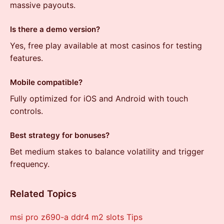
massive payouts.
Is there a demo version?
Yes, free play available at most casinos for testing
features.
Mobile compatible?
Fully optimized for iOS and Android with touch
controls.
Best strategy for bonuses?
Bet medium stakes to balance volatility and trigger
frequency.
Related Topics
msi pro z690-a ddr4 m2 slots Tips