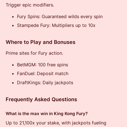
Trigger epic modifiers.
Fury Spins: Guaranteed wilds every spin
Stampede Fury: Multipliers up to 10x
Where to Play and Bonuses
Prime sites for Fury action.
BetMGM: 100 free spins
FanDuel: Deposit match
DraftKings: Daily jackpots
Frequently Asked Questions
What is the max win in King Kong Fury?
Up to 21,100x your stake, with jackpots fueling