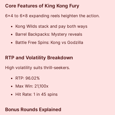
Core Features of King Kong Fury
6x4 to 6x8 expanding reels heighten the action.
Kong Wilds stack and pay both ways
Barrel Backpacks: Mystery reveals
Battle Free Spins: Kong vs Godzilla
RTP and Volatility Breakdown
High volatility suits thrill-seekers.
RTP: 96.02%
Max Win: 21,100x
Hit Rate: 1 in 45 spins
Bonus Rounds Explained