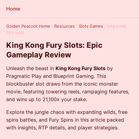
Home
Golden Peacock Home
/
Resources
/
Slots Games
/
king kong
fury slots
King Kong Fury Slots: Epic
Gameplay Review
Unleash the beast in
King Kong Fury Slots
by
Pragmatic Play and Blueprint Gaming. This
blockbuster slot draws from the iconic monster
movie, featuring towering reels, rampaging features,
and wins up to 21,100x your stake.
Explore the jungle chaos with expanding wilds, free
spins battles, and Fury Spins in this article packed
with insights, RTP details, and player strategies.