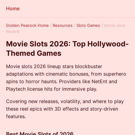
Home
Golden Peacock Home
/
Resources
/
Slots Games
/
movie slots
Review
Movie Slots 2026: Top Hollywood-
Themed Games
Movie slots 2026 lineup stars blockbuster
adaptations with cinematic bonuses, from superhero
spins to horror haunts. Providers like NetEnt and
Playtech license hits for immersive play.
Covering new releases, volatility, and where to play
these reel epics with 3D effects and story-driven
features.
Best Movie Slots of 2026