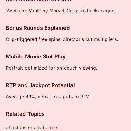
'Avengers Vault' by Marvel, 'Jurassic Reels' sequel.
Bonus Rounds Explained
Clip-triggered free spins, director's cut multipliers.
Mobile Movie Slot Play
Portrait-optimized for on-couch viewing.
RTP and Jackpot Potential
Average 96%, networked pots to $1M.
Related Topics
ghostbusters slots free