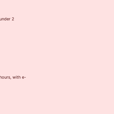
under 2
hours, with e-