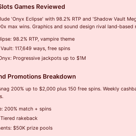
Slots Games Reviewed
clude 'Onyx Eclipse' with 98.2% RTP and 'Shadow Vault Me
00x max wins. Graphics and sound design rival land-based
lipse: 98.2% RTP, vampire theme
ault: 117,649 ways, free spins
Onyx: Progressive jackpots up to $1M
nd Promotions Breakdown
snag 200% up to $2,000 plus 150 free spins. Weekly cashb
s.
: 200% match + spins
 Tiered rakeback
ents: $50K prize pools