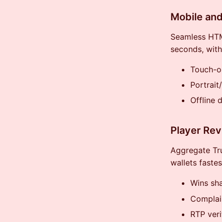
Mobile an
Seamless HTM
seconds, with
Touch-o
Portrai
Offline
Player Rev
Aggregate Tru
wallets fastes
Wins sha
Complain
RTP ver