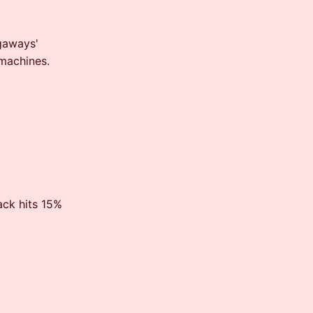
gaways'
 machines.
ack hits 15%