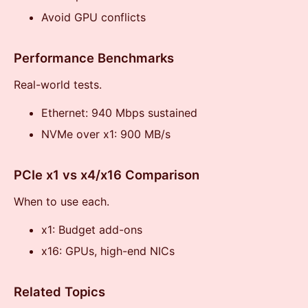
Avoid GPU conflicts
Performance Benchmarks
Real-world tests.
Ethernet: 940 Mbps sustained
NVMe over x1: 900 MB/s
PCIe x1 vs x4/x16 Comparison
When to use each.
x1: Budget add-ons
x16: GPUs, high-end NICs
Related Topics