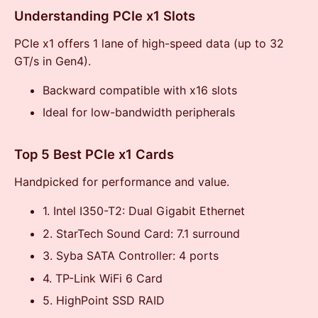
Understanding PCIe x1 Slots
PCIe x1 offers 1 lane of high-speed data (up to 32
GT/s in Gen4).
Backward compatible with x16 slots
Ideal for low-bandwidth peripherals
Top 5 Best PCIe x1 Cards
Handpicked for performance and value.
1. Intel I350-T2: Dual Gigabit Ethernet
2. StarTech Sound Card: 7.1 surround
3. Syba SATA Controller: 4 ports
4. TP-Link WiFi 6 Card
5. HighPoint SSD RAID