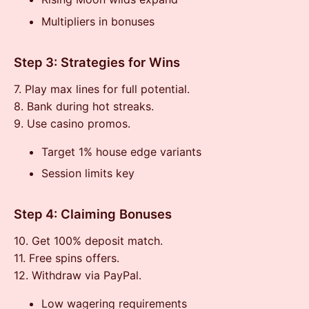
Multipliers in bonuses
Step 3: Strategies for Wins
7. Play max lines for full potential.
8. Bank during hot streaks.
9. Use casino promos.
Target 1% house edge variants
Session limits key
Step 4: Claiming Bonuses
10. Get 100% deposit match.
11. Free spins offers.
12. Withdraw via PayPal.
Low wagering requirements