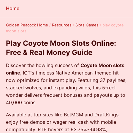
Home
Golden Peacock Home
/
Resources
/
Slots Games
/
play coyote
moon slots
Play Coyote Moon Slots Online:
Free & Real Money Guide
Discover the howling success of
Coyote Moon slots
online
, IGT's timeless Native American-themed hit
now optimized for instant play. Featuring 37 paylines,
stacked wolves, and expanding wilds, this 5-reel
wonder delivers frequent bonuses and payouts up to
40,000 coins.
Available at top sites like BetMGM and DraftKings,
enjoy free demos or wager real cash with mobile
compatibility. RTP hovers at 93.75%-94.98%,