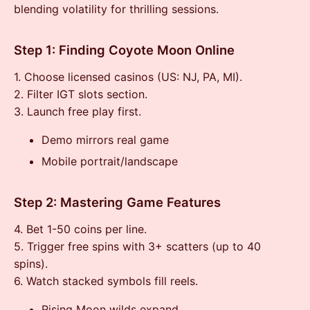
blending volatility for thrilling sessions.
Step 1: Finding Coyote Moon Online
1. Choose licensed casinos (US: NJ, PA, MI).
2. Filter IGT slots section.
3. Launch free play first.
Demo mirrors real game
Mobile portrait/landscape
Step 2: Mastering Game Features
4. Bet 1-50 coins per line.
5. Trigger free spins with 3+ scatters (up to 40
spins).
6. Watch stacked symbols fill reels.
Rising Moon wilds expand