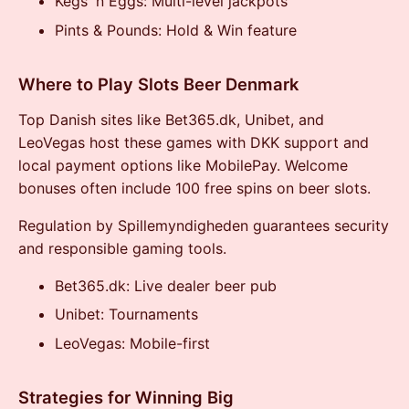
Kegs 'n Eggs: Multi-level jackpots
Pints & Pounds: Hold & Win feature
Where to Play Slots Beer Denmark
Top Danish sites like Bet365.dk, Unibet, and
LeoVegas host these games with DKK support and
local payment options like MobilePay. Welcome
bonuses often include 100 free spins on beer slots.
Regulation by Spillemyndigheden guarantees security
and responsible gaming tools.
Bet365.dk: Live dealer beer pub
Unibet: Tournaments
LeoVegas: Mobile-first
Strategies for Winning Big