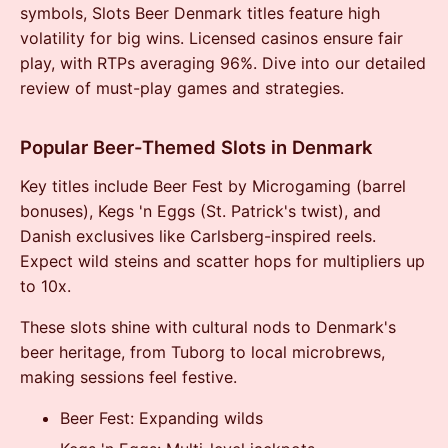
symbols, Slots Beer Denmark titles feature high
volatility for big wins. Licensed casinos ensure fair
play, with RTPs averaging 96%. Dive into our detailed
review of must-play games and strategies.
Popular Beer-Themed Slots in Denmark
Key titles include Beer Fest by Microgaming (barrel
bonuses), Kegs 'n Eggs (St. Patrick's twist), and
Danish exclusives like Carlsberg-inspired reels.
Expect wild steins and scatter hops for multipliers up
to 10x.
These slots shine with cultural nods to Denmark's
beer heritage, from Tuborg to local microbrews,
making sessions feel festive.
Beer Fest: Expanding wilds