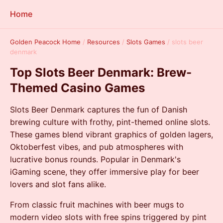
Home
Golden Peacock Home
/
Resources
/
Slots Games
/
slots beer
denmark
Top Slots Beer Denmark: Brew-
Themed Casino Games
Slots Beer Denmark captures the fun of Danish
brewing culture with frothy, pint-themed online slots.
These games blend vibrant graphics of golden lagers,
Oktoberfest vibes, and pub atmospheres with
lucrative bonus rounds. Popular in Denmark's
iGaming scene, they offer immersive play for beer
lovers and slot fans alike.
From classic fruit machines with beer mugs to
modern video slots with free spins triggered by pint