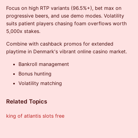
Focus on high RTP variants (96.5%+), bet max on
progressive beers, and use demo modes. Volatility
suits patient players chasing foam overflows worth
5,000x stakes.
Combine with cashback promos for extended
playtime in Denmark's vibrant online casino market.
Bankroll management
Bonus hunting
Volatility matching
Related Topics
king of atlantis slots free