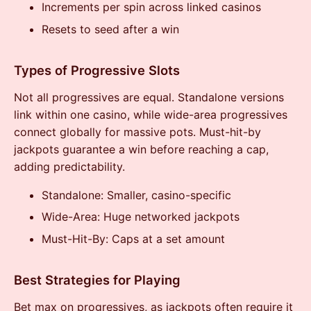
Increments per spin across linked casinos
Resets to seed after a win
Types of Progressive Slots
Not all progressives are equal. Standalone versions
link within one casino, while wide-area progressives
connect globally for massive pots. Must-hit-by
jackpots guarantee a win before reaching a cap,
adding predictability.
Standalone: Smaller, casino-specific
Wide-Area: Huge networked jackpots
Must-Hit-By: Caps at a set amount
Best Strategies for Playing
Bet max on progressives, as jackpots often require it