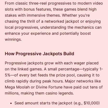
From classic three-reel progressives to modern video
slots with bonus features, these games blend high
stakes with immersive themes. Whether you're
chasing the thrill of a networked jackpot or enjoying
local progressives, understanding the mechanics can
enhance your experience and potentially boost
winnings.
How Progressive Jackpots Build
Progressive jackpots grow with each wager placed
on the linked games. A small percentage—typically 1-
5%—of every bet feeds the prize pool, causing it to
climb rapidly during peak hours. Major networks like
Mega Moolah or Divine Fortune have paid out tens of
millions, making them casino legends.
Seed amount starts the jackpot (e.g., $10,000)