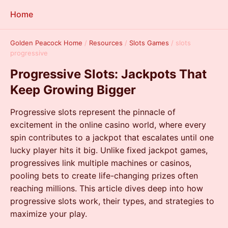
Home
Golden Peacock Home
/
Resources
/
Slots Games
/
slots
progressive
Progressive Slots: Jackpots That
Keep Growing Bigger
Progressive slots represent the pinnacle of
excitement in the online casino world, where every
spin contributes to a jackpot that escalates until one
lucky player hits it big. Unlike fixed jackpot games,
progressives link multiple machines or casinos,
pooling bets to create life-changing prizes often
reaching millions. This article dives deep into how
progressive slots work, their types, and strategies to
maximize your play.