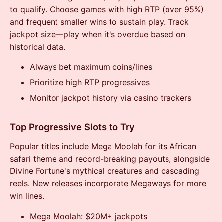
to qualify. Choose games with high RTP (over 95%)
and frequent smaller wins to sustain play. Track
jackpot size—play when it's overdue based on
historical data.
Always bet maximum coins/lines
Prioritize high RTP progressives
Monitor jackpot history via casino trackers
Top Progressive Slots to Try
Popular titles include Mega Moolah for its African
safari theme and record-breaking payouts, alongside
Divine Fortune's mythical creatures and cascading
reels. New releases incorporate Megaways for more
win lines.
Mega Moolah: $20M+ jackpots