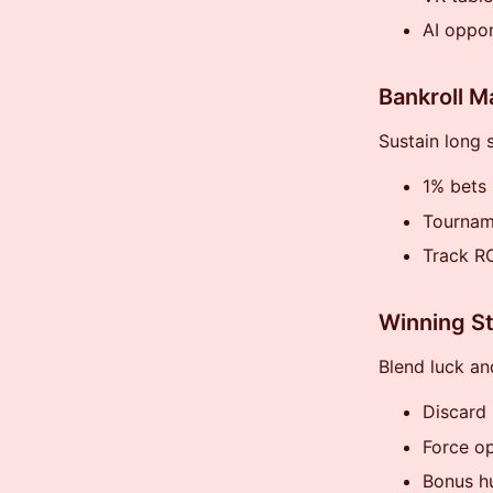
AI oppo
Bankroll 
Sustain long 
1% bets
Tournam
Track R
Winning St
Blend luck and
Discard 
Force o
Bonus h