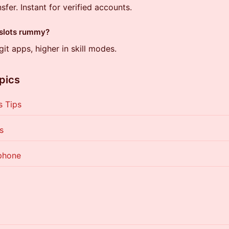
sfer. Instant for verified accounts.
 slots rummy?
it apps, higher in skill modes.
pics
s Tips
s
 phone