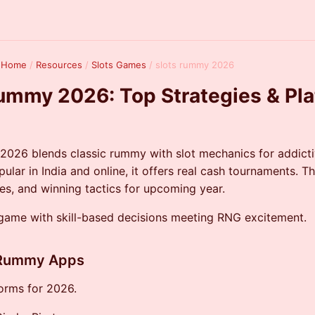
k Home
/
Resources
/
Slots Games
/
slots rummy 2026
ummy 2026: Top Strategies & Pl
026 blends classic rummy with slot mechanics for addicti
lar in India and online, it offers real cash tournaments. Thi
les, and winning tactics for upcoming year.
game with skill-based decisions meeting RNG excitement.
 Rummy Apps
orms for 2026.