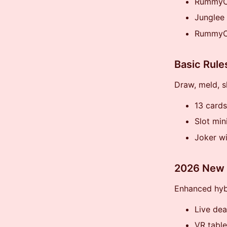
RummyCi
Junglee
RummyCul
Basic Rul
Draw, meld, s
13 cards
Slot min
Joker wi
2026 New 
Enhanced hyb
Live dea
VR table