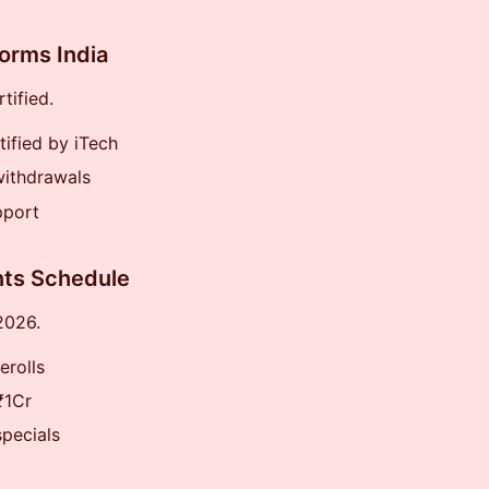
forms India
tified.
ified by iTech
withdrawals
pport
ts Schedule
2026.
erolls
₹1Cr
specials