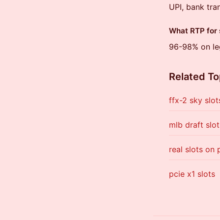
UPI, bank tran
What RTP for
96-98% on leg
Related To
ffx-2 sky slot
mlb draft slot
real slots on
pcie x1 slots