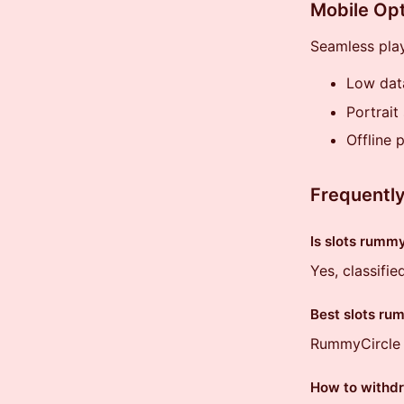
Mobile Opt
Seamless play
Low da
Portrait
Offline 
Frequentl
Is slots rummy
Yes, classifie
Best slots ru
RummyCircle p
How to withd