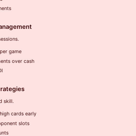
nents
Management
sessions.
 per game
ents over cash
OI
rategies
 skill.
high cards early
pponent slots
unts