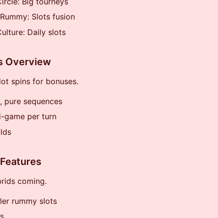
rcle: Big tourneys
 Rummy: Slots fusion
ture: Daily slots
es Overview
lot spins for bonuses.
, pure sequences
i-game per turn
lds
Features
rids coming.
ler rummy slots
s