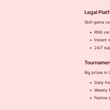
Legal Plat
Skill-game cer
RNG cert
Instant 
24/7 su
Tournamen
Big prizes in 
Daily fre
Weekly 
Festive 