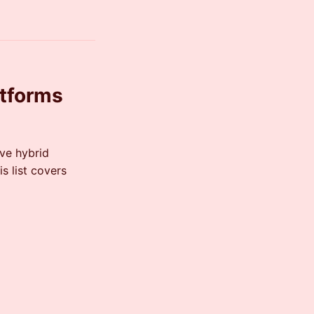
atforms
ve hybrid
s list covers