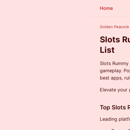
Home
Golden Peacoc
Slots R
List
Slots Rummy 2
gameplay. Popu
best apps, ru
Elevate your 
Top Slots
Leading platf