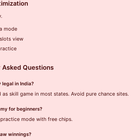
imization
.
ta mode
 slots view
practice
y Asked Questions
 legal in India?
d as skill game in most states. Avoid pure chance sites.
mmy for beginners?
ractice mode with free chips.
raw winnings?