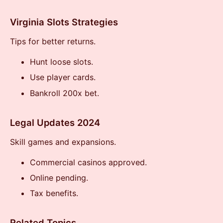
Virginia Slots Strategies
Tips for better returns.
Hunt loose slots.
Use player cards.
Bankroll 200x bet.
Legal Updates 2024
Skill games and expansions.
Commercial casinos approved.
Online pending.
Tax benefits.
Related Topics