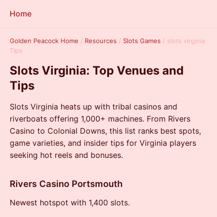
Home
Golden Peacock Home
/
Resources
/
Slots Games
/
slots virginia
Tips
Slots Virginia: Top Venues and
Tips
Slots Virginia heats up with tribal casinos and
riverboats offering 1,000+ machines. From Rivers
Casino to Colonial Downs, this list ranks best spots,
game varieties, and insider tips for Virginia players
seeking hot reels and bonuses.
Rivers Casino Portsmouth
Newest hotspot with 1,400 slots.