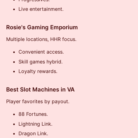
Live entertainment.
Rosie's Gaming Emporium
Multiple locations, HHR focus.
Convenient access.
Skill games hybrid.
Loyalty rewards.
Best Slot Machines in VA
Player favorites by payout.
88 Fortunes.
Lightning Link.
Dragon Link.