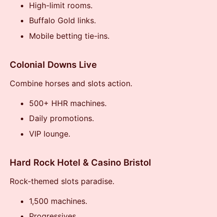
High-limit rooms.
Buffalo Gold links.
Mobile betting tie-ins.
Colonial Downs Live
Combine horses and slots action.
500+ HHR machines.
Daily promotions.
VIP lounge.
Hard Rock Hotel & Casino Bristol
Rock-themed slots paradise.
1,500 machines.
Progressives.