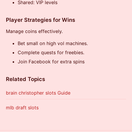
Shared: VIP levels
Player Strategies for Wins
Manage coins effectively.
Bet small on high vol machines.
Complete quests for freebies.
Join Facebook for extra spins
Related Topics
brain christopher slots Guide
mlb draft slots