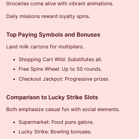
Groceries come alive with vibrant animations.
Daily missions reward loyalty spins.
Top Paying Symbols and Bonuses
Land milk cartons for multipliers.
Shopping Cart Wild: Substitutes all.
Free Spins Wheel: Up to 50 rounds.
Checkout Jackpot: Progressive prizes
Comparison to Lucky Strike Slots
Both emphasize casual fun with social elements.
Supermarket: Food puns galore.
Lucky Strike: Bowling bonuses.