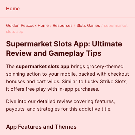
Home
Golden Peacock Home
/
Resources
/
Slots Games
/
supermarket
slots app
Supermarket Slots App: Ultimate
Review and Gameplay Tips
The
supermarket slots app
brings grocery-themed
spinning action to your mobile, packed with checkout
bonuses and cart wilds. Similar to Lucky Strike Slots,
it offers free play with in-app purchases.
Dive into our detailed review covering features,
payouts, and strategies for this addictive title.
App Features and Themes