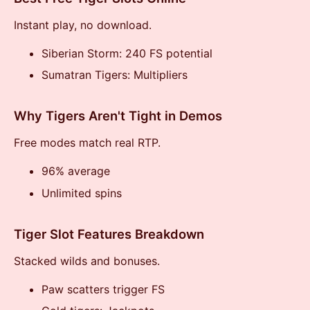
Instant play, no download.
Siberian Storm: 240 FS potential
Sumatran Tigers: Multipliers
Why Tigers Aren't Tight in Demos
Free modes match real RTP.
96% average
Unlimited spins
Tiger Slot Features Breakdown
Stacked wilds and bonuses.
Paw scatters trigger FS