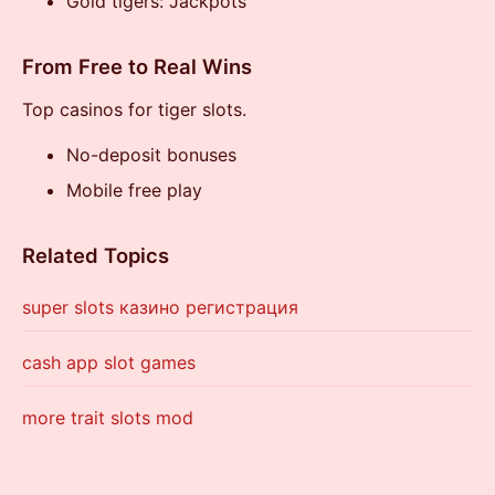
Gold tigers: Jackpots
From Free to Real Wins
Top casinos for tiger slots.
No-deposit bonuses
Mobile free play
Related Topics
super slots казино регистрация
cash app slot games
more trait slots mod