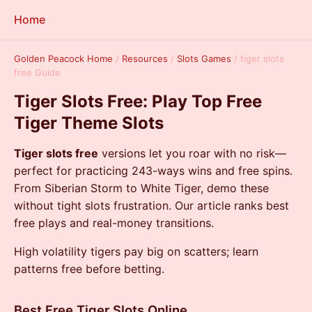
Home
Golden Peacock Home
/
Resources
/
Slots Games
/
tiger slots
free Guide
Tiger Slots Free: Play Top Free
Tiger Theme Slots
Tiger slots free
versions let you roar with no risk—
perfect for practicing 243-ways wins and free spins.
From Siberian Storm to White Tiger, demo these
without tight slots frustration. Our article ranks best
free plays and real-money transitions.
High volatility tigers pay big on scatters; learn
patterns free before betting.
Best Free Tiger Slots Online