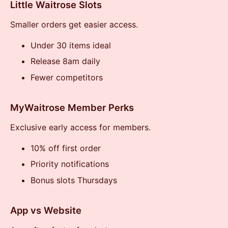
Little Waitrose Slots
Smaller orders get easier access.
Under 30 items ideal
Release 8am daily
Fewer competitors
MyWaitrose Member Perks
Exclusive early access for members.
10% off first order
Priority notifications
Bonus slots Thursdays
App vs Website