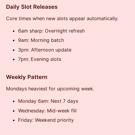
Daily Slot Releases
Core times when new slots appear automatically.
6am sharp: Overnight refresh
9am: Morning batch
3pm: Afternoon update
7pm: Evening slots
Weekly Pattern
Mondays heaviest for upcoming week.
Monday 6am: Next 7 days
Wednesday: Mid-week fill
Friday: Weekend priority