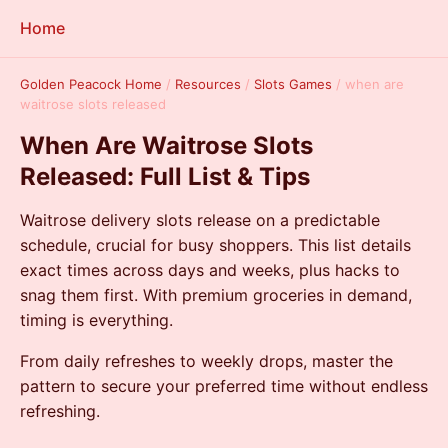
Home
Golden Peacock Home
/
Resources
/
Slots Games
/
when are
waitrose slots released
When Are Waitrose Slots
Released: Full List & Tips
Waitrose delivery slots release on a predictable
schedule, crucial for busy shoppers. This list details
exact times across days and weeks, plus hacks to
snag them first. With premium groceries in demand,
timing is everything.
From daily refreshes to weekly drops, master the
pattern to secure your preferred time without endless
refreshing.