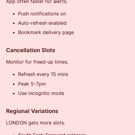
App often faster for alerts.
Push notifications on
Auto-refresh enabled
Bookmark delivery page
Cancellation Slots
Monitor for freed-up times.
Refresh every 15 mins
Peak 5-7pm
Use incognito mode
Regional Variations
LONDON gets more slots.