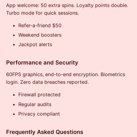
App welcome: 50 extra spins. Loyalty points double.
Turbo mode for quick sessions.
Refer-a-friend $50
Weekend boosters
Jackpot alerts
Performance and Security
60FPS graphics, end-to-end encryption. Biometrics
login. Zero data breaches reported.
Firewall protected
Regular audits
Privacy compliant
Frequently Asked Questions