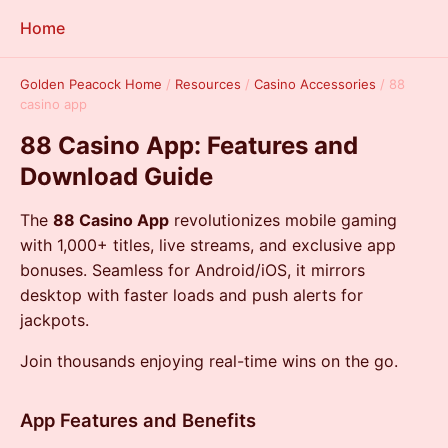
Home
Golden Peacock Home
/
Resources
/
Casino Accessories
/
88
casino app
88 Casino App: Features and
Download Guide
The
88 Casino App
revolutionizes mobile gaming
with 1,000+ titles, live streams, and exclusive app
bonuses. Seamless for Android/iOS, it mirrors
desktop with faster loads and push alerts for
jackpots.
Join thousands enjoying real-time wins on the go.
App Features and Benefits