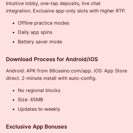
Intuitive lobby, one-tap deposits, live chat
integration. Exclusive app-only slots with higher RTP.
Offline practice modes
Daily app spins
Battery saver mode
Download Process for Android/iOS
Android: APK from 88casino.com/app. iOS: App Store
direct. 2-minute install with auto-config.
No regional blocks
Size: 45MB
Updates bi-weekly
Exclusive App Bonuses