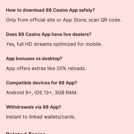
How to download 88 Casino App safely?
Only from official site or App Store; scan QR code.
Does 88 Casino App have live dealers?
Yes, full HD streams optimized for mobile.
App bonuses vs desktop?
App offers extras like 20% reloads.
Compatible devices for 88 App?
Android 9+, iOS 13+, 3GB RAM.
Withdrawals via 88 App?
Instant to linked wallets/cards.