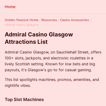
Home
Golden Peacock Home
/
Resources
/
Casino Accessories
/
admiral casino glasgow
Admiral Casino Glasgow
Attractions List
Admiral Casino Glasgow, on Sauchiehall Street, offers
100+ slots, jackpots, and electronic roulettes in a
lively Scottish setting. Known for low bets and big
payouts, it's Glasgow's go-to for casual gaming.
This list spotlights machines, promos, amenities, and
nightlife vibes.
Top Slot Machines