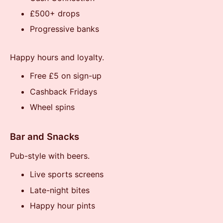
£500+ drops
Progressive banks
Happy hours and loyalty.
Free £5 on sign-up
Cashback Fridays
Wheel spins
Bar and Snacks
Pub-style with beers.
Live sports screens
Late-night bites
Happy hour pints