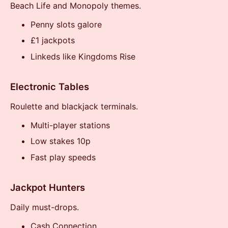
Beach Life and Monopoly themes.
Penny slots galore
£1 jackpots
Linkeds like Kingdoms Rise
Electronic Tables
Roulette and blackjack terminals.
Multi-player stations
Low stakes 10p
Fast play speeds
Jackpot Hunters
Daily must-drops.
Cash Connection