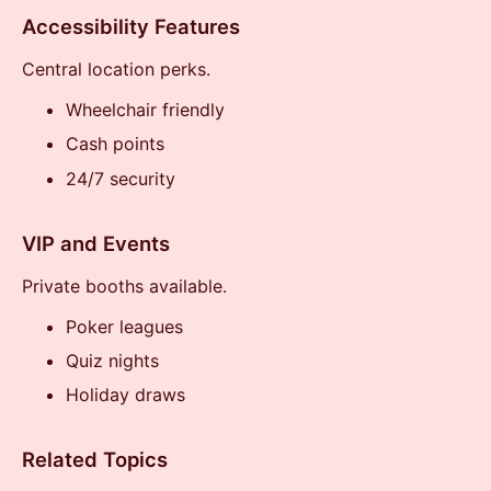
Accessibility Features
Central location perks.
Wheelchair friendly
Cash points
24/7 security
VIP and Events
Private booths available.
Poker leagues
Quiz nights
Holiday draws
Related Topics