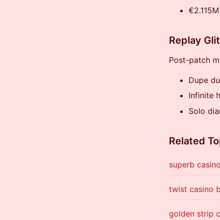
€2.115M 
Replay Gli
Post-patch me
Dupe du
Infinite
Solo di
Related To
superb casino
twist casino 
golden strip 