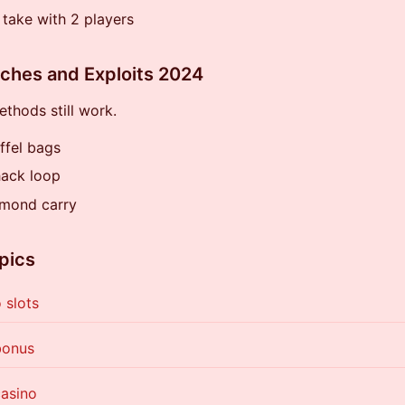
take with 2 players
tches and Exploits 2024
thods still work.
ffel bags
 hack loop
amond carry
pics
 slots
bonus
casino