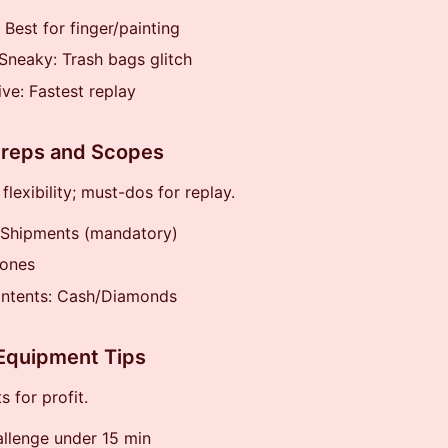
 Best for finger/painting
 Sneaky: Trash bags glitch
ve: Fastest replay
Preps and Scopes
 flexibility; must-dos for replay.
Shipments (mandatory)
ones
ontents: Cash/Diamonds
Equipment Tips
 for profit.
allenge under 15 min