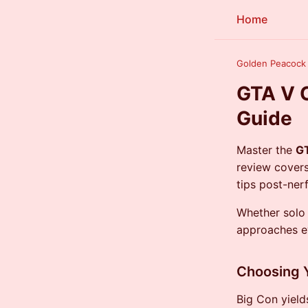
Home
Golden Peacoc
GTA V C
Guide
Master the
GT
review covers
tips post-nerf
Whether solo 
approaches e
Choosing 
Big Con yield