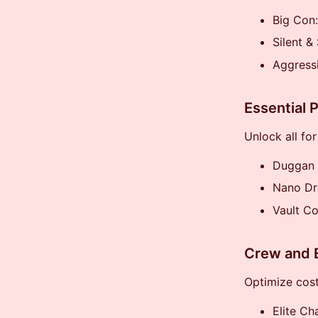
Big Con:
Silent &
Aggressi
Essential 
Unlock all for
Duggan 
Nano Dr
Vault C
Crew and 
Optimize costs
Elite Ch