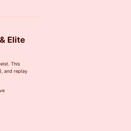
& Elite
ist. This
), and replay
ive