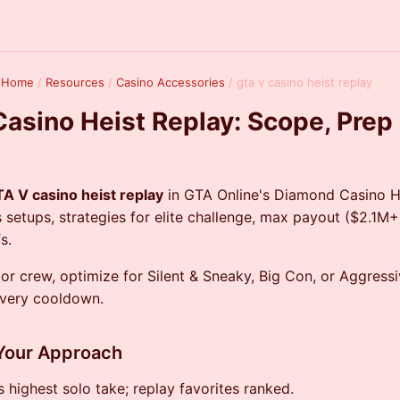
k Home
/
Resources
/
Casino Accessories
/
gta v casino heist replay
asino Heist Replay: Scope, Prep 
A V casino heist replay
in GTA Online's Diamond Casino He
 setups, strategies for elite challenge, max payout ($2.1M+
s.
or crew, optimize for Silent & Sneaky, Big Con, or Aggress
very cooldown.
Your Approach
s highest solo take; replay favorites ranked.