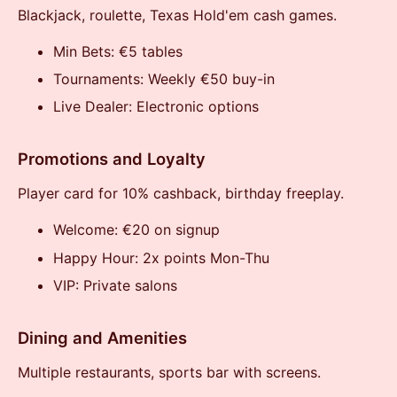
Blackjack, roulette, Texas Hold'em cash games.
Min Bets: €5 tables
Tournaments: Weekly €50 buy-in
Live Dealer: Electronic options
Promotions and Loyalty
Player card for 10% cashback, birthday freeplay.
Welcome: €20 on signup
Happy Hour: 2x points Mon-Thu
VIP: Private salons
Dining and Amenities
Multiple restaurants, sports bar with screens.