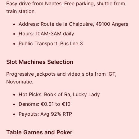
Easy drive from Nantes. Free parking, shuttle from
train station.
Address: Route de la Chalouère, 49100 Angers
Hours: 10AM-3AM daily
Public Transport: Bus line 3
Slot Machines Selection
Progressive jackpots and video slots from IGT,
Novomatic.
Hot Picks: Book of Ra, Lucky Lady
Denoms: €0.01 to €10
Payouts: Avg 92% RTP
Table Games and Poker