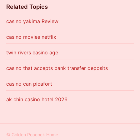
Related Topics
casino yakima Review
casino movies netflix
twin rivers casino age
casino that accepts bank transfer deposits
casino can picafort
ak chin casino hotel 2026
© Golden Peacock Home