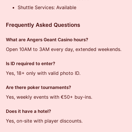
Shuttle Services: Available
Frequently Asked Questions
What are Angers Geant Casino hours?
Open 10AM to 3AM every day, extended weekends.
Is ID required to enter?
Yes, 18+ only with valid photo ID.
Are there poker tournaments?
Yes, weekly events with €50+ buy-ins.
Does it have a hotel?
Yes, on-site with player discounts.