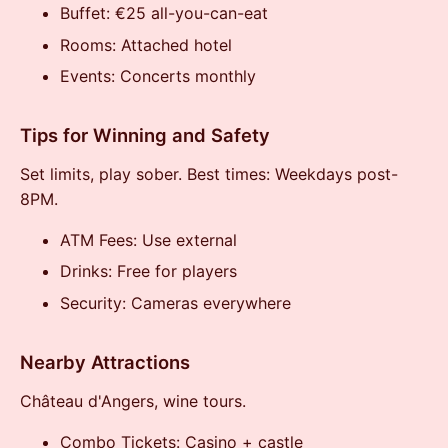
Buffet: €25 all-you-can-eat
Rooms: Attached hotel
Events: Concerts monthly
Tips for Winning and Safety
Set limits, play sober. Best times: Weekdays post-
8PM.
ATM Fees: Use external
Drinks: Free for players
Security: Cameras everywhere
Nearby Attractions
Château d'Angers, wine tours.
Combo Tickets: Casino + castle