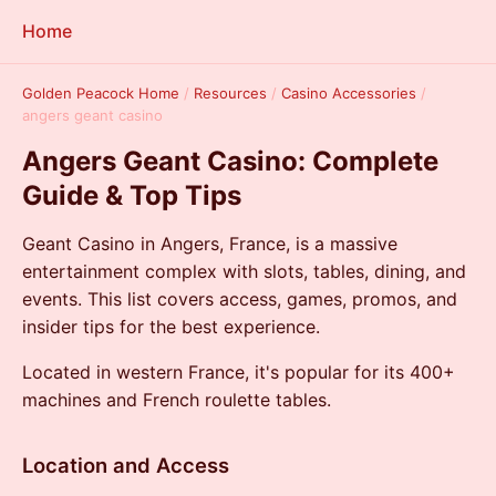
Home
Golden Peacock Home
/
Resources
/
Casino Accessories
/
angers geant casino
Angers Geant Casino: Complete
Guide & Top Tips
Geant Casino in Angers, France, is a massive
entertainment complex with slots, tables, dining, and
events. This list covers access, games, promos, and
insider tips for the best experience.
Located in western France, it's popular for its 400+
machines and French roulette tables.
Location and Access