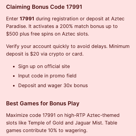
Claiming Bonus Code 17991
Enter
17991
during registration or deposit at Aztec
Paradise. It activates a 200% match bonus up to
$500 plus free spins on Aztec slots.
Verify your account quickly to avoid delays. Minimum
deposit is $20 via crypto or card.
Sign up on official site
Input code in promo field
Deposit and wager 30x bonus
Best Games for Bonus Play
Maximize code 17991 on high-RTP Aztec-themed
slots like Temple of Gold and Jaguar Mist. Table
games contribute 10% to wagering.