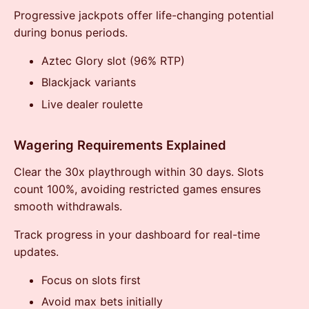
Progressive jackpots offer life-changing potential
during bonus periods.
Aztec Glory slot (96% RTP)
Blackjack variants
Live dealer roulette
Wagering Requirements Explained
Clear the 30x playthrough within 30 days. Slots
count 100%, avoiding restricted games ensures
smooth withdrawals.
Track progress in your dashboard for real-time
updates.
Focus on slots first
Avoid max bets initially