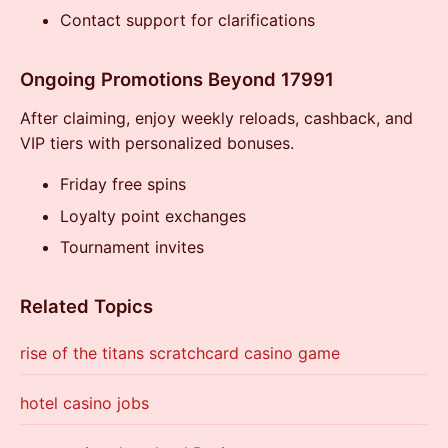
Contact support for clarifications
Ongoing Promotions Beyond 17991
After claiming, enjoy weekly reloads, cashback, and
VIP tiers with personalized bonuses.
Friday free spins
Loyalty point exchanges
Tournament invites
Related Topics
rise of the titans scratchcard casino game
hotel casino jobs