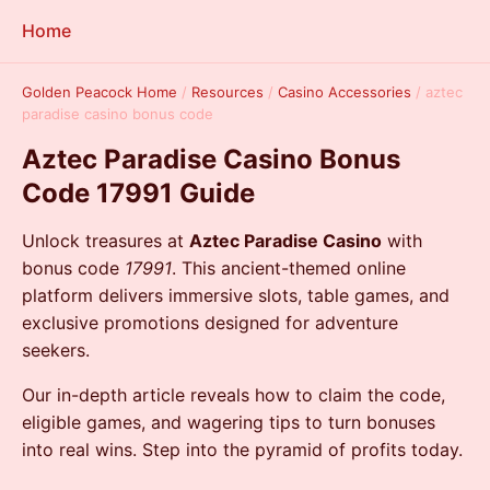
Home
Golden Peacock Home
/
Resources
/
Casino Accessories
/
aztec
paradise casino bonus code
Aztec Paradise Casino Bonus
Code 17991 Guide
Unlock treasures at
Aztec Paradise Casino
with
bonus code
17991
. This ancient-themed online
platform delivers immersive slots, table games, and
exclusive promotions designed for adventure
seekers.
Our in-depth article reveals how to claim the code,
eligible games, and wagering tips to turn bonuses
into real wins. Step into the pyramid of profits today.