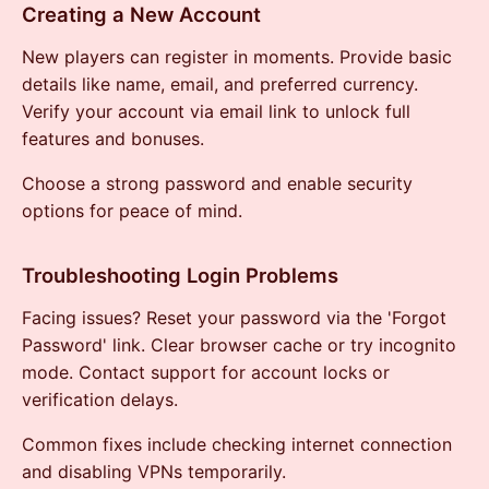
Creating a New Account
New players can register in moments. Provide basic
details like name, email, and preferred currency.
Verify your account via email link to unlock full
features and bonuses.
Choose a strong password and enable security
options for peace of mind.
Troubleshooting Login Problems
Facing issues? Reset your password via the 'Forgot
Password' link. Clear browser cache or try incognito
mode. Contact support for account locks or
verification delays.
Common fixes include checking internet connection
and disabling VPNs temporarily.