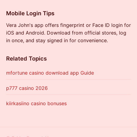
Mobile Login Tips
Vera John's app offers fingerprint or Face ID login for
iOS and Android. Download from official stores, log
in once, and stay signed in for convenience.
Related Topics
mfortune casino download app Guide
p777 casino 2026
kiirkasiino casino bonuses