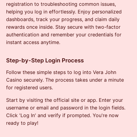
registration to troubleshooting common issues,
helping you log in effortlessly. Enjoy personalized
dashboards, track your progress, and claim daily
rewards once inside. Stay secure with two-factor
authentication and remember your credentials for
instant access anytime.
Step-by-Step Login Process
Follow these simple steps to log into Vera John
Casino securely. The process takes under a minute
for registered users.
Start by visiting the official site or app. Enter your
username or email and password in the login fields.
Click 'Log In' and verify if prompted. You're now
ready to play!