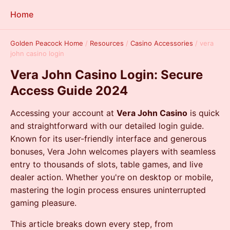
Home
Golden Peacock Home
/
Resources
/
Casino Accessories
/
vera
john casino login
Vera John Casino Login: Secure
Access Guide 2024
Accessing your account at
Vera John Casino
is quick
and straightforward with our detailed login guide.
Known for its user-friendly interface and generous
bonuses, Vera John welcomes players with seamless
entry to thousands of slots, table games, and live
dealer action. Whether you're on desktop or mobile,
mastering the login process ensures uninterrupted
gaming pleasure.
This article breaks down every step, from