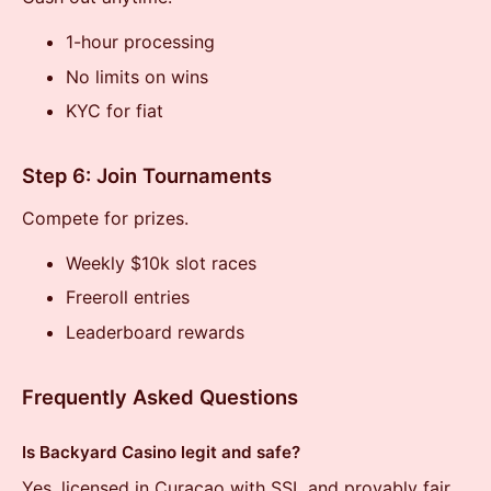
1-hour processing
No limits on wins
KYC for fiat
Step 6: Join Tournaments
Compete for prizes.
Weekly $10k slot races
Freeroll entries
Leaderboard rewards
Frequently Asked Questions
Is Backyard Casino legit and safe?
Yes, licensed in Curacao with SSL and provably fair