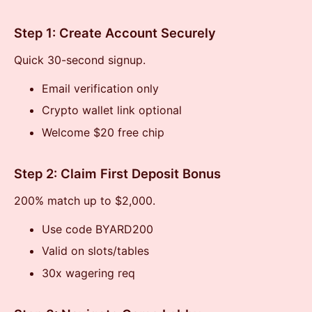
Step 1: Create Account Securely
Quick 30-second signup.
Email verification only
Crypto wallet link optional
Welcome $20 free chip
Step 2: Claim First Deposit Bonus
200% match up to $2,000.
Use code BYARD200
Valid on slots/tables
30x wagering req