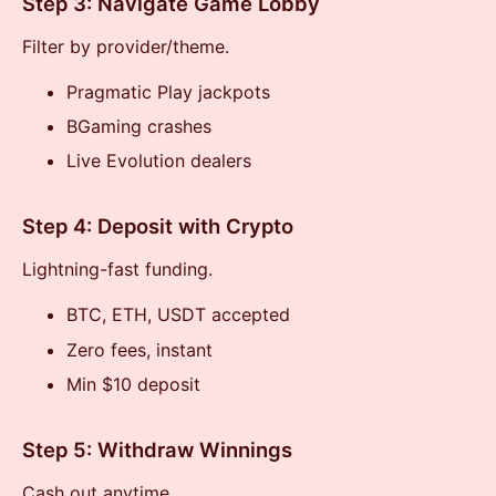
Step 3: Navigate Game Lobby
Filter by provider/theme.
Pragmatic Play jackpots
BGaming crashes
Live Evolution dealers
Step 4: Deposit with Crypto
Lightning-fast funding.
BTC, ETH, USDT accepted
Zero fees, instant
Min $10 deposit
Step 5: Withdraw Winnings
Cash out anytime.