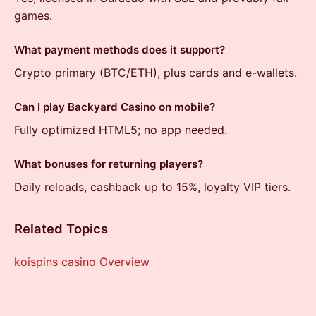
games.
What payment methods does it support?
Crypto primary (BTC/ETH), plus cards and e-wallets.
Can I play Backyard Casino on mobile?
Fully optimized HTML5; no app needed.
What bonuses for returning players?
Daily reloads, cashback up to 15%, loyalty VIP tiers.
Related Topics
koispins casino Overview