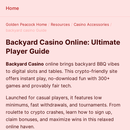
Home
Golden Peacock Home
/
Resources
/
Casino Accessories
/
backyard casino Guide
Backyard Casino Online: Ultimate
Player Guide
Backyard Casino
online brings backyard BBQ vibes
to digital slots and tables. This crypto-friendly site
offers instant play, no-download fun with 300+
games and provably fair tech.
Launched for casual players, it features low
minimums, fast withdrawals, and tournaments. From
roulette to crypto crashes, learn how to sign up,
claim bonuses, and maximize wins in this relaxed
online haven.