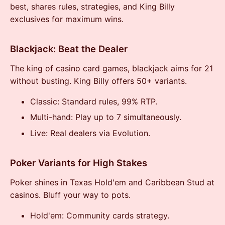
best, shares rules, strategies, and King Billy
exclusives for maximum wins.
Blackjack: Beat the Dealer
The king of casino card games, blackjack aims for 21
without busting. King Billy offers 50+ variants.
Classic: Standard rules, 99% RTP.
Multi-hand: Play up to 7 simultaneously.
Live: Real dealers via Evolution.
Poker Variants for High Stakes
Poker shines in Texas Hold'em and Caribbean Stud at
casinos. Bluff your way to pots.
Hold'em: Community cards strategy.