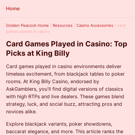
Home
Golden Peacock Home
/
Resources
/
Casino Accessories
/
card
games played in casino
Card Games Played in Casino: Top
Picks at King Billy
Card games played in casino environments deliver
timeless excitement, from blackjack tables to poker
rooms. At King Billy Casino, endorsed by
AskGamblers, you'll find digital versions of classics
with high RTPs and live dealers. These games blend
strategy, luck, and social buzz, attracting pros and
novices alike.
Explore blackjack variants, poker showdowns,
baccarat elegance, and more. This article ranks the