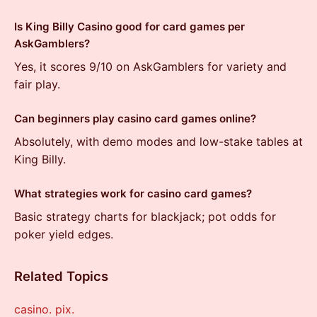
Is King Billy Casino good for card games per
AskGamblers?
Yes, it scores 9/10 on AskGamblers for variety and
fair play.
Can beginners play casino card games online?
Absolutely, with demo modes and low-stake tables at
King Billy.
What strategies work for casino card games?
Basic strategy charts for blackjack; pot odds for
poker yield edges.
Related Topics
casino. pix.