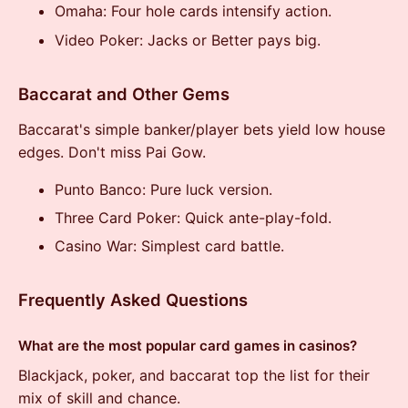
Omaha: Four hole cards intensify action.
Video Poker: Jacks or Better pays big.
Baccarat and Other Gems
Baccarat's simple banker/player bets yield low house
edges. Don't miss Pai Gow.
Punto Banco: Pure luck version.
Three Card Poker: Quick ante-play-fold.
Casino War: Simplest card battle.
Frequently Asked Questions
What are the most popular card games in casinos?
Blackjack, poker, and baccarat top the list for their
mix of skill and chance.