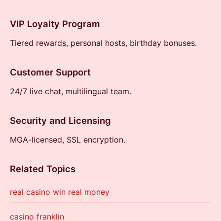
VIP Loyalty Program
Tiered rewards, personal hosts, birthday bonuses.
Customer Support
24/7 live chat, multilingual team.
Security and Licensing
MGA-licensed, SSL encryption.
Related Topics
real casino win real money
casino franklin