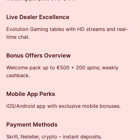
Live Dealer Excellence
Evolution Gaming tables with HD streams and real-
time chat.
Bonus Offers Overview
Welcome pack up to €500 + 200 spins; weekly
cashback.
Mobile App Perks
iOS/Android app with exclusive mobile bonuses.
Payment Methods
Skrill, Neteller, crypto – instant deposits.