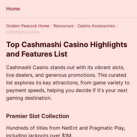
Home
Golden Peacock Home
/
Resources
/
Casino Accessories
/
cashmashi casino
Top Cashmashi Casino Highlights
and Features List
Cashmashi Casino stands out with its vibrant slots,
live dealers, and generous promotions. This curated
list explores its key attractions, from game variety to
payment speeds, helping you decide if it's your next
gaming destination.
Premier Slot Collection
Hundreds of titles from NetEnt and Pragmatic Play,
including jackpots over $1M.