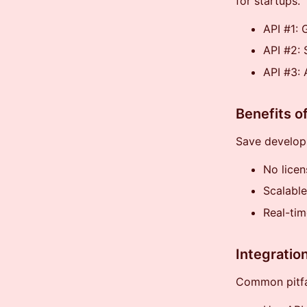
for startups.
API #1: 
API #2:
API #3: 
Benefits o
Save develop
No licen
Scalable
Real-ti
Integratio
Common pitfal