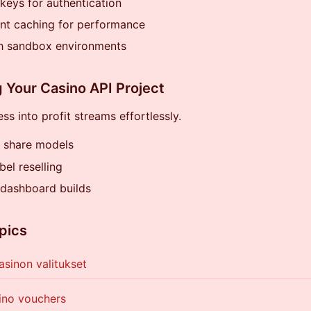
keys for authentication
nt caching for performance
th sandbox environments
 Your Casino API Project
ss into profit streams effortlessly.
 share models
bel reselling
dashboard builds
pics
asinon valitukset
ino vouchers