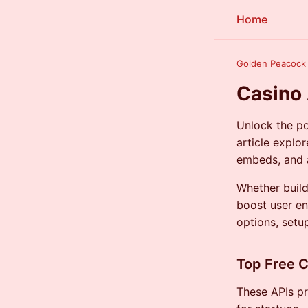
Home
Golden Peacoc
Casino 
Unlock the po
article explo
embeds, and a
Whether buildi
boost user e
options, setu
Top Free 
These APIs pr