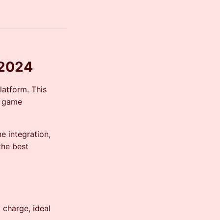
 2024
latform. This
, game
ne integration,
the best
 charge, ideal