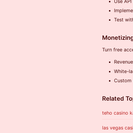
Use API 
Impleme
Test wi
Monetizing
Turn free acce
Revenue
White-la
Custom 
Related To
teho casino k
las vegas cas