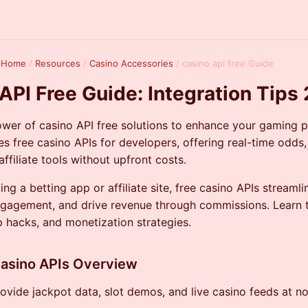
k Home
/
Resources
/
Casino Accessories
/
casino api free Guide
API Free Guide: Integration Tips
wer of casino API free solutions to enhance your gaming p
res free casino APIs for developers, offering real-time odds
ffiliate tools without upfront costs.
ng a betting app or affiliate site, free casino APIs streamli
ngagement, and drive revenue through commissions. Learn 
p hacks, and monetization strategies.
Casino APIs Overview
ovide jackpot data, slot demos, and live casino feeds at no