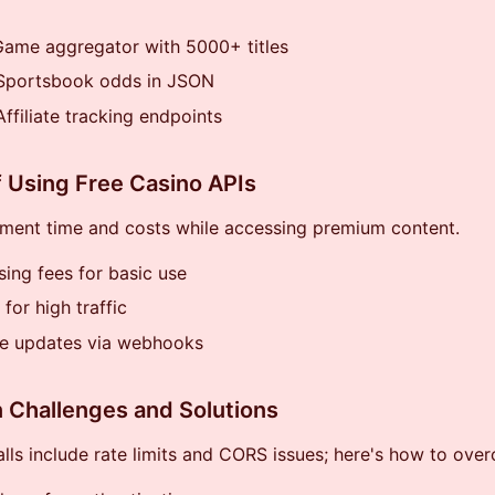
Game aggregator with 5000+ titles
 Sportsbook odds in JSON
Affiliate tracking endpoints
f Using Free Casino APIs
ment time and costs while accessing premium content.
sing fees for basic use
 for high traffic
me updates via webhooks
n Challenges and Solutions
ls include rate limits and CORS issues; here's how to ove