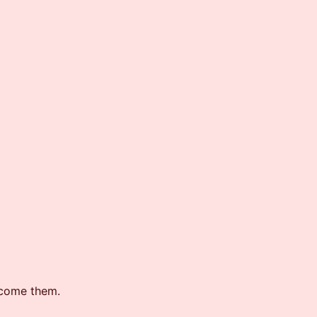
rcome them.