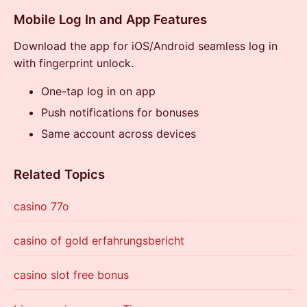
Mobile Log In and App Features
Download the app for iOS/Android seamless log in
with fingerprint unlock.
One-tap log in on app
Push notifications for bonuses
Same account across devices
Related Topics
casino 77o
casino of gold erfahrungsbericht
casino slot free bonus