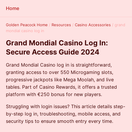
Home
Golden Peacock Home
/
Resources
/
Casino Accessories
/
grand
mondial casino log in
Grand Mondial Casino Log In:
Secure Access Guide 2024
Grand Mondial Casino log in is straightforward,
granting access to over 550 Microgaming slots,
progressive jackpots like Mega Moolah, and live
tables. Part of Casino Rewards, it offers a trusted
platform with €250 bonus for new players.
Struggling with login issues? This article details step-
by-step log in, troubleshooting, mobile access, and
security tips to ensure smooth entry every time.