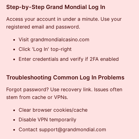
Step-by-Step Grand Mondial Log In
Access your account in under a minute. Use your
registered email and password.
Visit grandmondialcasino.com
Click 'Log In' top-right
Enter credentials and verify if 2FA enabled
Troubleshooting Common Log In Problems
Forgot password? Use recovery link. Issues often
stem from cache or VPNs.
Clear browser cookies/cache
Disable VPN temporarily
Contact
support@grandmondial.com