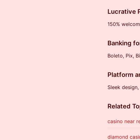
Lucrative 
150% welcome 
Banking fo
Boleto, Pix, B
Platform 
Sleek design,
Related To
casino near 
diamond casi