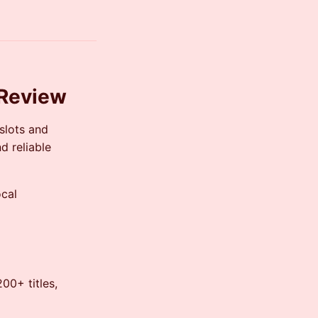
 Review
slots and
d reliable
ocal
200+ titles,