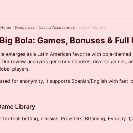
k Home
/
Resources
/
Casino Accessories
/
casino big bola
Big Bola: Games, Bonuses & Full
la emerges as a Latin American favorite with bola-themed 
. Our review uncovers generous bonuses, diverse games, an
lobal players.
ated for anonymity, it supports Spanish/English with fast l
Game Library
ve football betting, classics. Providers: BGaming, Evoplay. 1,