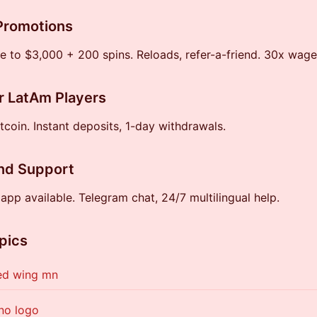
Promotions
to $3,000 + 200 spins. Reloads, refer-a-friend. 30x wage
r LatAm Players
itcoin. Instant deposits, 1-day withdrawals.
and Support
 app available. Telegram chat, 24/7 multilingual help.
pics
red wing mn
no logo