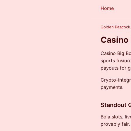
Home
Golden Peacoc
Casino 
Casino Big Bo
sports fusion
payouts for g
Crypto-integr
payments.
Standout 
Bola slots, li
provably fair.