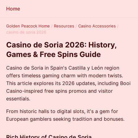
Home
Golden Peacock Home
/
Resources
/
Casino Accessories
/
casino de soria 2026
Casino de Soria 2026: History,
Games & Free Spins Guide
Casino de Soria in Spain's Castilla y León region
offers timeless gaming charm with modern twists.
This article explores its 2026 updates, including Booi
Casino-inspired free spins promos and visitor
essentials.
From historic halls to digital slots, it's a gem for
European gamblers seeking tradition and bonuses.
Rich History of Casino de Soria