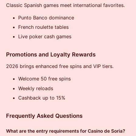
Classic Spanish games meet international favorites.
Punto Banco dominance
French roulette tables
Live poker cash games
Promotions and Loyalty Rewards
2026 brings enhanced free spins and VIP tiers.
Welcome 50 free spins
Weekly reloads
Cashback up to 15%
Frequently Asked Questions
What are the entry requirements for Casino de Soria?