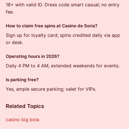
18+ with valid ID. Dress code smart casual; no entry
fee.
How to claim free spins at Casino de Soria?
Sign up for loyalty card; spins credited daily via app
or desk.
Operating hours in 2026?
Daily 4 PM to 4 AM, extended weekends for events.
Is parking free?
Yes, ample secure parking; valet for VIPs.
Related Topics
casino big bola