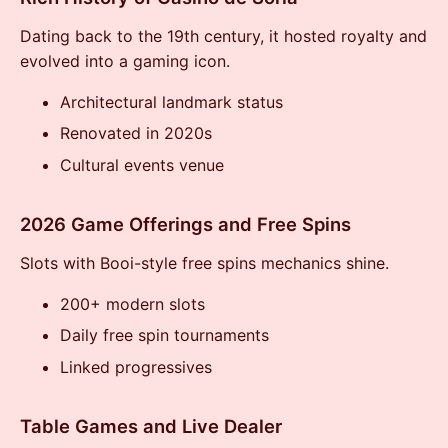
Dating back to the 19th century, it hosted royalty and
evolved into a gaming icon.
Architectural landmark status
Renovated in 2020s
Cultural events venue
2026 Game Offerings and Free Spins
Slots with Booi-style free spins mechanics shine.
200+ modern slots
Daily free spin tournaments
Linked progressives
Table Games and Live Dealer